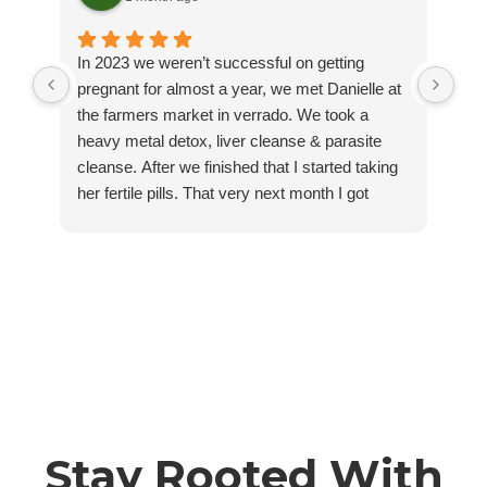
In 2023 we weren’t successful on getting
Thi
pregnant for almost a year, we met Danielle at
the
the farmers market in verrado. We took a
sea
heavy metal detox, liver cleanse & parasite
gam
cleanse. After we finished that I started taking
wom
her fertile pills. That very next month I got
jus
pregnant 🥹. Jump to 2025 we started trying for
Dan
another baby and same thing, 11 months of
a w
trying and nothing. I started taking her fertility
rec
pills again and that next month I got pregnant!
Danielle listens, communicates, and wants
what’s best for you, you can truly feel it pouring
out of her while being next to her. I couldn’t be
more grateful for her tinctures, herbs and skills.
We love revived by roots and would
recommend anything from her!
Stay Rooted With