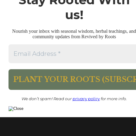
us!
Nourish your inbox with seasonal wisdom, herbal teachings, and
community updates from Revived by Roots
We don’t spam! Read our
privacy policy
for more info.