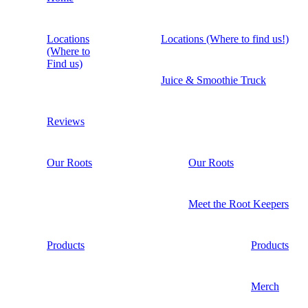
Locations
Locations (Where to find us!)
(Where to
Find us)
Juice & Smoothie Truck
Reviews
Our Roots
Our Roots
Meet the Root Keepers
Products
Products
Merch