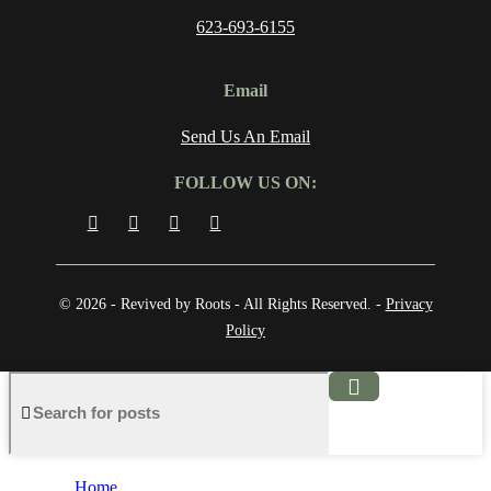
623-693-6155
Email
Send Us An Email
FOLLOW US ON:
© 2026 - Revived by Roots - All Rights Reserved. -
Privacy
Policy
Home