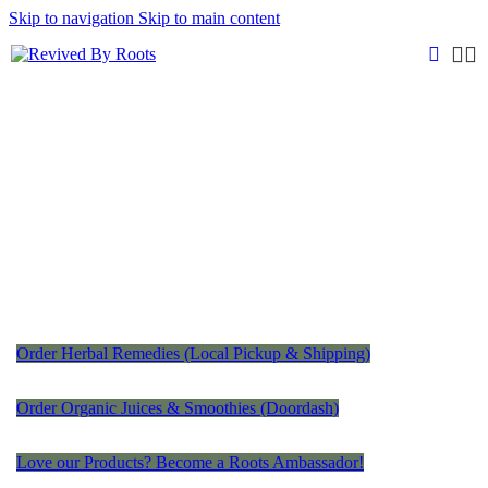
Skip to navigation
Skip to main content
Order Herbal Remedies (Local Pickup & Shipping)
Order Organic Juices & Smoothies (Doordash)
Love our Products? Become a Roots Ambassador!