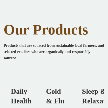
Our Products
Products that are sourced from sustainable local farmers, and
selected retailers who are organically and responsibly
sourced.
Daily
Cold
Sleep &
Health
& Flu
Relaxat