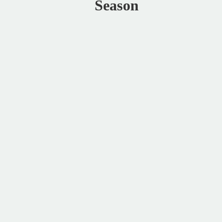
Season