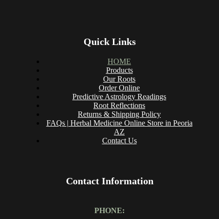
Quick Links
HOME
Products
Our Roots
Order Online
Predictive Astrology Readings
Root Reflections
Returns & Shipping Policy
FAQs | Herbal Medicine Online Store in Peoria
AZ
Contact Us
Contact Information
PHONE: