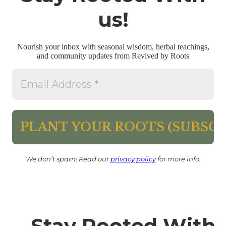
us!
Nourish your inbox with seasonal wisdom, herbal teachings,
and community updates from Revived by Roots
We don’t spam! Read our
privacy policy
for more info.
Stay Rooted With