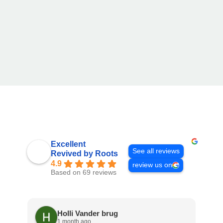
Excellent
See all reviews
Revived by Roots
4.9
review us on
Based on 69 reviews
Holli Vander brug
1 month ago