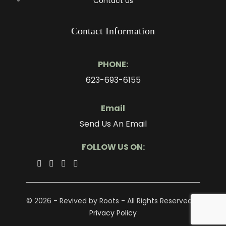
Contact Us
Contact Information
PHONE:
623-693-6155
Email
Send Us An Email
FOLLOW US ON:
© 2026 - Revived by Roots - All Rights Reserved. -
Privacy Policy