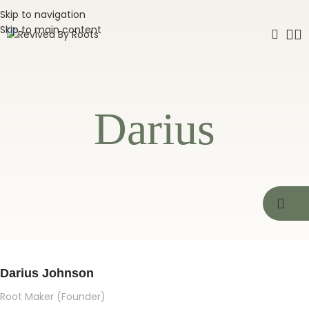
Skip to navigation
Skip to main content
Darius
Darius Johnson
Root Maker (Founder)