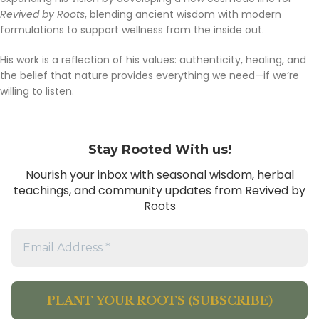
Revived by Roots
, blending ancient wisdom with modern
formulations to support wellness from the inside out.
His work is a reflection of his values: authenticity, healing, and
the belief that nature provides everything we need—if we’re
willing to listen.
Stay Rooted With us!
Nourish your inbox with seasonal wisdom, herbal
teachings, and community updates from Revived by
Roots