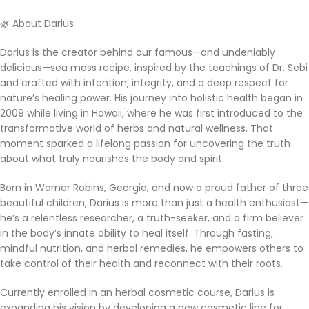
🌿 About Darius
Darius is the creator behind our famous—and undeniably
delicious—sea moss recipe, inspired by the teachings of Dr. Sebi
and crafted with intention, integrity, and a deep respect for
nature’s healing power. His journey into holistic health began in
2009 while living in Hawaii, where he was first introduced to the
transformative world of herbs and natural wellness. That
moment sparked a lifelong passion for uncovering the truth
about what truly nourishes the body and spirit.
Born in Warner Robins, Georgia, and now a proud father of three
beautiful children, Darius is more than just a health enthusiast—
he’s a relentless researcher, a truth-seeker, and a firm believer
in the body’s innate ability to heal itself. Through fasting,
mindful nutrition, and herbal remedies, he empowers others to
take control of their health and reconnect with their roots.
Currently enrolled in an herbal cosmetic course, Darius is
expanding his vision by developing a new cosmetic line for