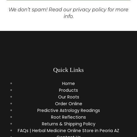
We don’t spam! Read our
privacy policy
for more
info.
Quick Links
Home
Products
Our Roots
Order Online
Predictive Astrology Readings
Root Reflections
Returns & Shipping Policy
FAQs | Herbal Medicine Online Store in Peoria AZ