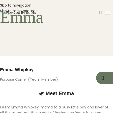
Skip to navigation
Emma
Skip to main content
Emma Whipkey
Purpose Carrier (Team Member)
🌿 Meet Emma
Hi! I’m Emma Whipkey, mama to a busy little boy and lover of
all things natural! Being part of Revived by Roots fuels my