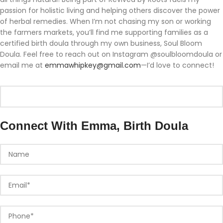
passion for holistic living and helping others discover the power
of herbal remedies. When I’m not chasing my son or working
the farmers markets, you’ll find me supporting families as a
certified birth doula through my own business, Soul Bloom
Doula. Feel free to reach out on Instagram @soulbloomdoula or
email me at
emmawhipkey@gmail.com
—I’d love to connect!
Connect With Emma, Birth Doula