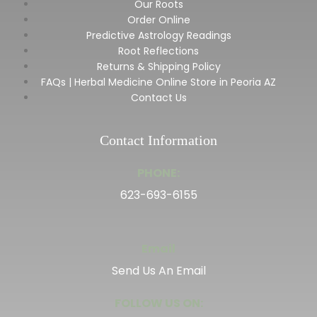
Our Roots
Order Online
Predictive Astrology Readings
Root Reflections
Returns & Shipping Policy
FAQs | Herbal Medicine Online Store in Peoria AZ
Contact Us
Contact Information
PHONE:
623-693-6155
Email
Send Us An Email
FOLLOW US ON: