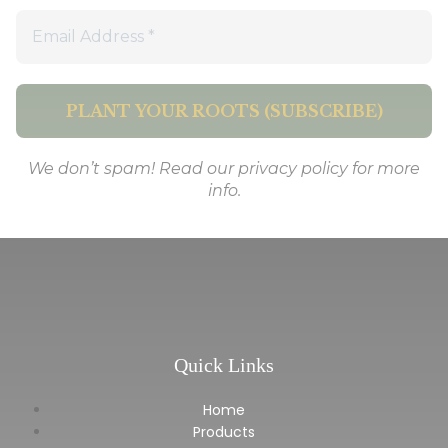
We don’t spam! Read our
privacy policy
for more
info.
Quick Links
Home
Products