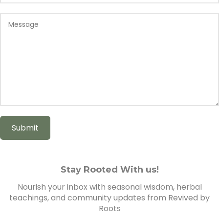
Stay Rooted With us!
Nourish your inbox with seasonal wisdom, herbal
teachings, and community updates from Revived by
Roots