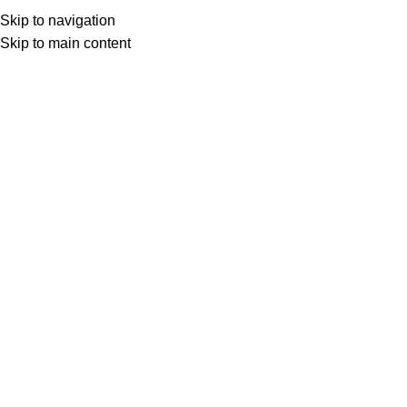
Skip to navigation
Skip to main content