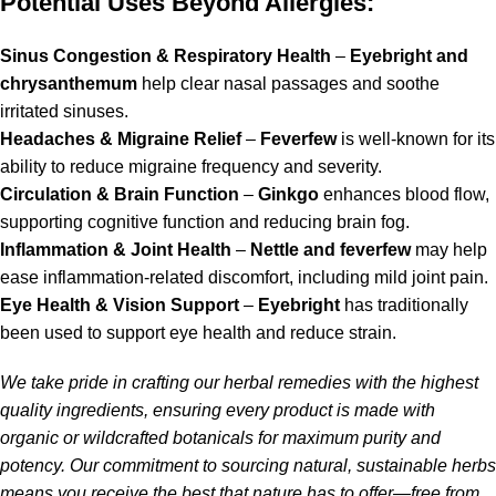
Potential Uses Beyond Allergies:
Sinus Congestion & Respiratory Health
–
Eyebright and
chrysanthemum
help clear nasal passages and soothe
irritated sinuses.
Headaches & Migraine Relief
–
Feverfew
is well-known for its
ability to reduce migraine frequency and severity.
Circulation & Brain Function
–
Ginkgo
enhances blood flow,
supporting cognitive function and reducing brain fog.
Inflammation & Joint Health
–
Nettle and feverfew
may help
ease inflammation-related discomfort, including mild joint pain.
Eye Health & Vision Support
–
Eyebright
has traditionally
been used to support eye health and reduce strain.
We take pride in crafting our herbal remedies with the highest
quality ingredients, ensuring every product is made with
organic or wildcrafted botanicals for maximum purity and
potency. Our commitment to sourcing natural, sustainable herbs
means you receive the best that nature has to offer—free from