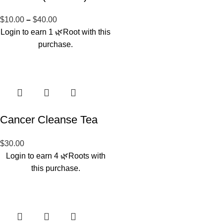
$
10.00
–
$
40.00
Login to earn
1
🌿Root
with this
purchase.
Cancer Cleanse Tea
$
30.00
Login to earn
4
🌿Roots
with
this purchase.