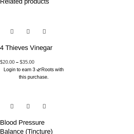
Related products
4 Thieves Vinegar
$
20.00
–
$
35.00
Login to earn
3
🌿Roots
with
this purchase.
Blood Pressure
Balance (Tincture)