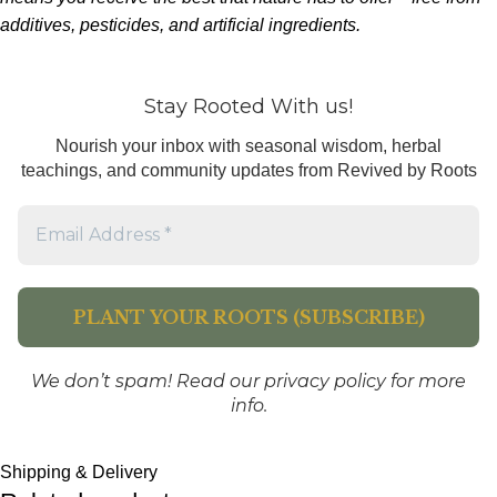
additives, pesticides, and artificial ingredients.
Stay Rooted With us!
Nourish your inbox with seasonal wisdom, herbal
teachings, and community updates from Revived by Roots
We don’t spam! Read our
privacy policy
for more
info.
Shipping & Delivery