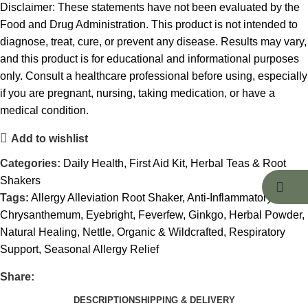
Disclaimer: These statements have not been evaluated by the
Food and Drug Administration. This product is not intended to
diagnose, treat, cure, or prevent any disease. Results may vary,
and this product is for educational and informational purposes
only. Consult a healthcare professional before using, especially
if you are pregnant, nursing, taking medication, or have a
medical condition.
Add to wishlist
Categories:
Daily Health
,
First Aid Kit
,
Herbal Teas & Root
Shakers
Tags:
Allergy Alleviation Root Shaker
,
Anti-Inflammatory
,
Chrysanthemum
,
Eyebright
,
Feverfew
,
Ginkgo
,
Herbal Powder
,
Natural Healing
,
Nettle
,
Organic & Wildcrafted
,
Respiratory
Support
,
Seasonal Allergy Relief
Share:
DESCRIPTION
SHIPPING & DELIVERY