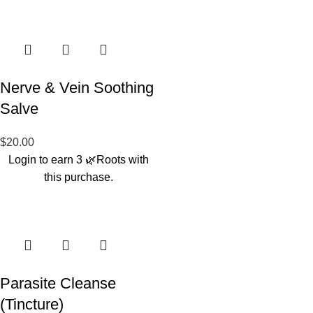
Nerve & Vein Soothing
Salve
$
20.00
Login to earn
3
🌿Roots
with
this purchase.
Parasite Cleanse
(Tincture)