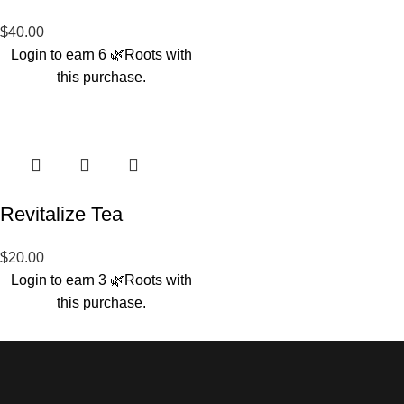
$
40.00
Login to earn
6
🌿Roots
with
this purchase.
Revitalize Tea
$
20.00
Login to earn
3
🌿Roots
with
this purchase.