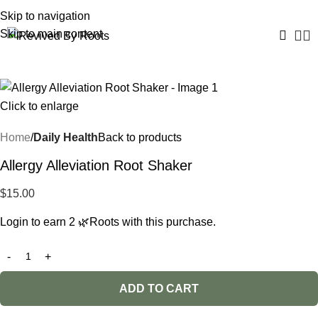
Skip to navigation
Skip to main content
Click to enlarge
Home
Daily Health
Back to products
Allergy Alleviation Root Shaker
$
15.00
Login to earn
2
🌿Roots
with this purchase.
ADD TO CART