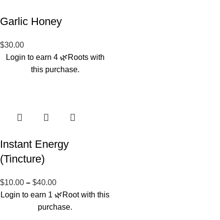
Garlic Honey
$
30.00
Login to earn
4
🌿Roots
with
this purchase.
Instant Energy
(Tincture)
$
10.00
–
$
40.00
Login to earn
1
🌿Root
with this
purchase.