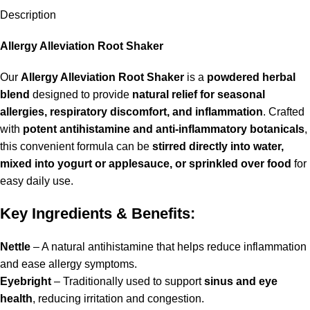
Description
Allergy Alleviation Root Shaker
Our
Allergy Alleviation Root Shaker
is a
powdered herbal
blend
designed to provide
natural relief for seasonal
allergies, respiratory discomfort, and inflammation
. Crafted
with
potent antihistamine and anti-inflammatory botanicals
,
this convenient formula can be
stirred directly into water,
mixed into yogurt or applesauce, or sprinkled over food
for
easy daily use.
Key Ingredients & Benefits:
Nettle
– A natural antihistamine that helps reduce inflammation
and ease allergy symptoms.
Eyebright
– Traditionally used to support
sinus and eye
health
, reducing irritation and congestion.