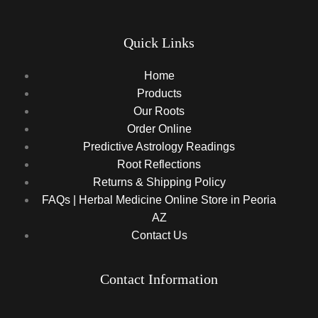
Quick Links
Home
Products
Our Roots
Order Online
Predictive Astrology Readings
Root Reflections
Returns & Shipping Policy
FAQs | Herbal Medicine Online Store in Peoria
AZ
Contact Us
Contact Information