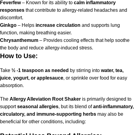
Feverfew
– Known for its ability to
calm inflammatory
responses
that contribute to allergy-related headaches and
discomfort.
Ginkgo
– Helps
increase circulation
and supports lung
function, making breathing easier.
Chrysanthemum
– Provides cooling effects that help soothe
the body and reduce allergy-induced stress.
How to Use:
Take
½ -1 teaspoon as needed
by stirring into
water, tea,
juice, yogurt, or applesauce
, or sprinkle over food for easy
absorption.
The
Allergy Alleviation Root Shaker
is primarily designed to
support
seasonal allergies
, but its blend of
anti-inflammatory,
circulatory, and immune-supporting herbs
may also be
beneficial for other conditions, including: