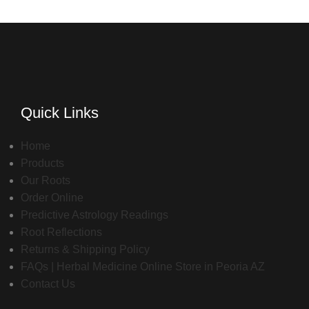
Quick Links
Home
Products
Our Roots
Order Online
Predictive Astrology Readings
Root Reflections
Returns & Shipping Policy
FAQs | Herbal Medicine Online Store in Peoria AZ
Contact Us