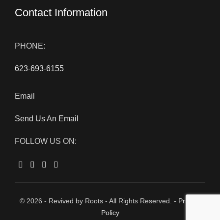
Contact Information
PHONE:
623-693-6155
Email
Send Us An Email
FOLLOW US ON:
© 2026 - Revived by Roots - All Rights Reserved. -
Privacy
Policy