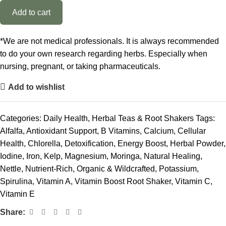
Add to cart
*We are not medical professionals. It is always recommended
to do your own research regarding herbs. Especially when
nursing, pregnant, or taking pharmaceuticals.
Add to wishlist
Categories:
Daily Health
,
Herbal Teas & Root Shakers
Tags:
Alfalfa
,
Antioxidant Support
,
B Vitamins
,
Calcium
,
Cellular
Health
,
Chlorella
,
Detoxification
,
Energy Boost
,
Herbal Powder
,
Iodine
,
Iron
,
Kelp
,
Magnesium
,
Moringa
,
Natural Healing
,
Nettle
,
Nutrient-Rich
,
Organic & Wildcrafted
,
Potassium
,
Spirulina
,
Vitamin A
,
Vitamin Boost Root Shaker
,
Vitamin C
,
Vitamin E
Share: