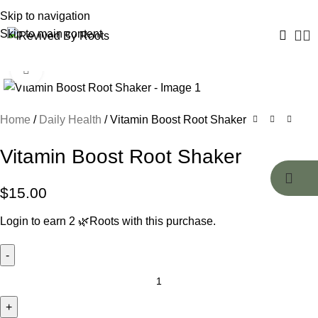
Skip to navigation
Skip to main content
Click to enlarge
Home
Daily Health
Vitamin Boost Root Shaker
Vitamin Boost Root Shaker
$
15.00
Login to earn
2
🌿Roots
with this purchase.