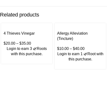
Related products
4 Thieves Vinegar
Allergy Alleviation
(Tincture)
$
20.00
–
$
35.00
Login to earn
3
🌿Roots
$
10.00
–
$
40.00
with this purchase.
Login to earn
1
🌿Root
with
this purchase.