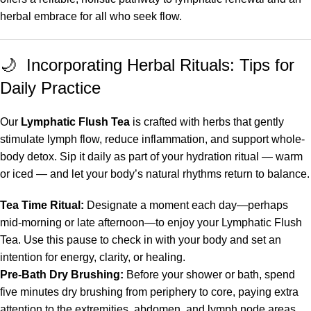
herbal embrace for all who seek flow.
🌙 Incorporating Herbal Rituals: Tips for
Daily Practice
Our
Lymphatic Flush Tea
is crafted with herbs that gently
stimulate lymph flow, reduce inflammation, and support whole-
body detox. Sip it daily as part of your hydration ritual — warm
or iced — and let your body’s natural rhythms return to balance.
Tea Time Ritual:
Designate a moment each day—perhaps
mid-morning or late afternoon—to enjoy your Lymphatic Flush
Tea. Use this pause to check in with your body and set an
intention for energy, clarity, or healing.
Pre-Bath Dry Brushing:
Before your shower or bath, spend
five minutes dry brushing from periphery to core, paying extra
attention to the extremities, abdomen, and lymph node areas.