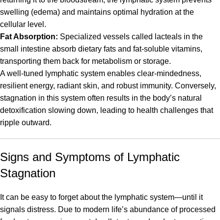
swelling (edema) and maintains optimal hydration at the
cellular level.
Fat Absorption:
Specialized vessels called lacteals in the
small intestine absorb dietary fats and fat-soluble vitamins,
transporting them back for metabolism or storage.
A well-tuned lymphatic system enables clear-mindedness,
resilient energy, radiant skin, and robust immunity. Conversely,
stagnation in this system often results in the body’s natural
detoxification slowing down, leading to health challenges that
ripple outward.
Signs and Symptoms of Lymphatic
Stagnation
It can be easy to forget about the lymphatic system—until it
signals distress. Due to modern life’s abundance of processed