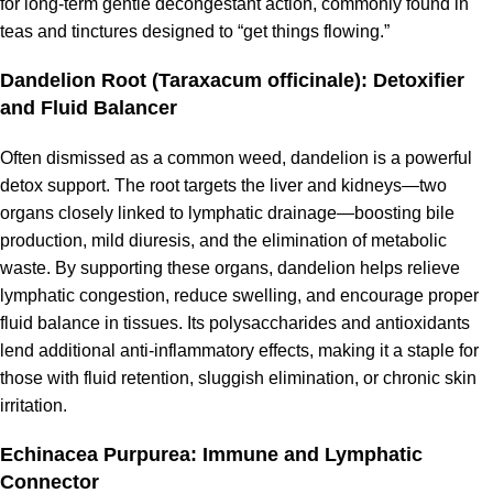
for long-term gentle decongestant action, commonly found in
teas and tinctures designed to “get things flowing.”
Dandelion Root (Taraxacum officinale): Detoxifier
and Fluid Balancer
Often dismissed as a common weed, dandelion is a powerful
detox support. The root targets the liver and kidneys—two
organs closely linked to lymphatic drainage—boosting bile
production, mild diuresis, and the elimination of metabolic
waste. By supporting these organs, dandelion helps relieve
lymphatic congestion, reduce swelling, and encourage proper
fluid balance in tissues. Its polysaccharides and antioxidants
lend additional anti-inflammatory effects, making it a staple for
those with fluid retention, sluggish elimination, or chronic skin
irritation.
Echinacea Purpurea: Immune and Lymphatic
Connector