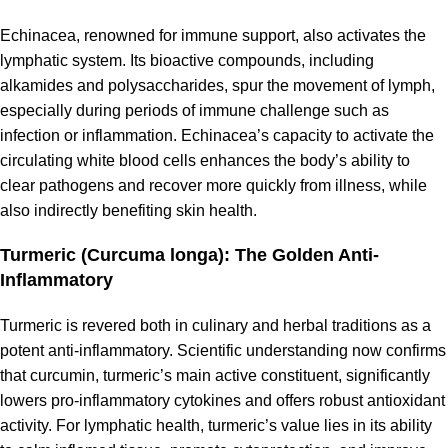
Echinacea, renowned for immune support, also activates the
lymphatic system. Its bioactive compounds, including
alkamides and polysaccharides, spur the movement of lymph,
especially during periods of immune challenge such as
infection or inflammation. Echinacea’s capacity to activate the
circulating white blood cells enhances the body’s ability to
clear pathogens and recover more quickly from illness, while
also indirectly benefiting skin health.
Turmeric (Curcuma longa): The Golden Anti-
Inflammatory
Turmeric is revered both in culinary and herbal traditions as a
potent anti-inflammatory. Scientific understanding now confirms
that curcumin, turmeric’s main active constituent, significantly
lowers pro-inflammatory cytokines and offers robust antioxidant
activity. For lymphatic health, turmeric’s value lies in its ability