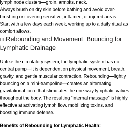
lymph node clusters—groin, armpits, neck.
Always brush on dry skin before bathing and avoid over-
brushing or covering sensitive, inflamed, or injured areas.
Start with a few days each week, working up to a daily ritual as
comfort allows.
Rebounding and Movement: Bouncing for
🤸‍♀️
Lymphatic Drainage
Unlike the circulatory system, the lymphatic system has no
central pump—it is dependent on physical movement, breath,
gravity, and gentle muscular contraction. Rebounding—lightly
bouncing on a mini-trampoline—creates an alternating
gravitational force that stimulates the one-way lymphatic valves
throughout the body. The resulting “internal massage” is highly
effective at activating lymph flow, mobilizing toxins, and
boosting immune defense.
Benefits of Rebounding for Lymphatic Health: