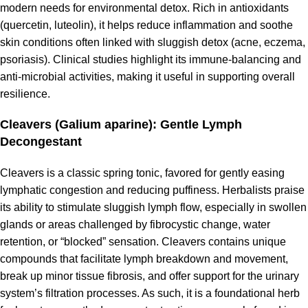
modern needs for environmental detox. Rich in antioxidants
(quercetin, luteolin), it helps reduce inflammation and soothe
skin conditions often linked with sluggish detox (acne, eczema,
psoriasis). Clinical studies highlight its immune-balancing and
anti-microbial activities, making it useful in supporting overall
resilience.
Cleavers (Galium aparine): Gentle Lymph
Decongestant
Cleavers is a classic spring tonic, favored for gently easing
lymphatic congestion and reducing puffiness. Herbalists praise
its ability to stimulate sluggish lymph flow, especially in swollen
glands or areas challenged by fibrocystic change, water
retention, or “blocked” sensation. Cleavers contains unique
compounds that facilitate lymph breakdown and movement,
break up minor tissue fibrosis, and offer support for the urinary
system’s filtration processes. As such, it is a foundational herb