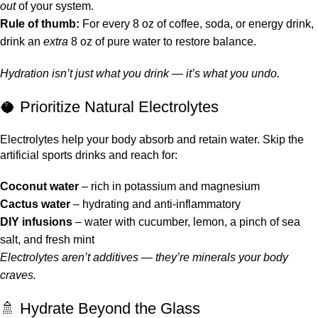
out
of your system.
Rule of thumb:
For every 8 oz of coffee, soda, or energy drink,
drink an
extra
8 oz of pure water to restore balance.
Hydration isn’t just what you drink — it’s what you undo.
🥥 Prioritize Natural Electrolytes
Electrolytes help your body absorb and retain water. Skip the
artificial sports drinks and reach for:
Coconut water
– rich in potassium and magnesium
Cactus water
– hydrating and anti-inflammatory
DIY infusions
– water with cucumber, lemon, a pinch of sea
salt, and fresh mint
Electrolytes aren’t additives — they’re minerals your body
craves.
🚿 Hydrate Beyond the Glass