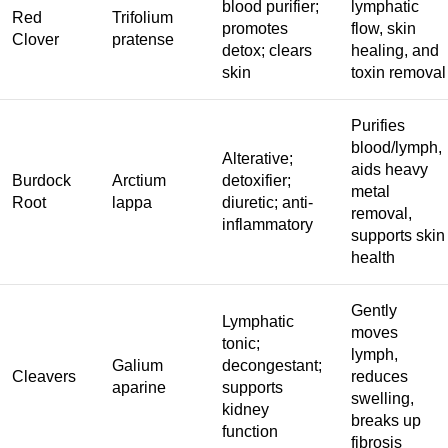
blood purifier;
lymphatic
Red
Trifolium
promotes
flow, skin
Clover
pratense
detox; clears
healing, and
skin
toxin removal
Purifies
blood/lymph,
Alterative;
aids heavy
Burdock
Arctium
detoxifier;
metal
Root
lappa
diuretic; anti-
removal,
inflammatory
supports skin
health
Gently
Lymphatic
moves
tonic;
lymph,
Galium
decongestant;
Cleavers
reduces
aparine
supports
swelling,
kidney
breaks up
function
fibrosis