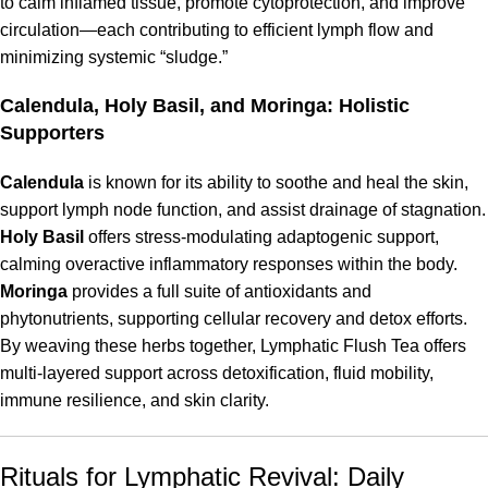
to calm inflamed tissue, promote cytoprotection, and improve
circulation—each contributing to efficient lymph flow and
minimizing systemic “sludge.”
Calendula, Holy Basil, and Moringa: Holistic
Supporters
Calendula
is known for its ability to soothe and heal the skin,
support lymph node function, and assist drainage of stagnation.
Holy Basil
offers stress-modulating adaptogenic support,
calming overactive inflammatory responses within the body.
Moringa
provides a full suite of antioxidants and
phytonutrients, supporting cellular recovery and detox efforts.
By weaving these herbs together, Lymphatic Flush Tea offers
multi-layered support across detoxification, fluid mobility,
immune resilience, and skin clarity.
Rituals for Lymphatic Revival: Daily