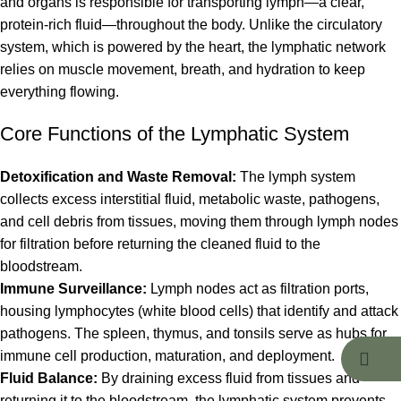
and organs is responsible for transporting lymph—a clear,
protein-rich fluid—throughout the body. Unlike the circulatory
system, which is powered by the heart, the lymphatic network
relies on muscle movement, breath, and hydration to keep
everything flowing.
Core Functions of the Lymphatic System
Detoxification and Waste Removal:
The lymph system
collects excess interstitial fluid, metabolic waste, pathogens,
and cell debris from tissues, moving them through lymph nodes
for filtration before returning the cleaned fluid to the
bloodstream.
Immune Surveillance:
Lymph nodes act as filtration ports,
housing lymphocytes (white blood cells) that identify and attack
pathogens. The spleen, thymus, and tonsils serve as hubs for
immune cell production, maturation, and deployment.
Fluid Balance:
By draining excess fluid from tissues and
returning it to the bloodstream, the lymphatic system prevents