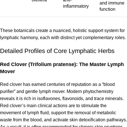
and immune
inflammatory
function
These botanicals create a nuanced, holistic support system for
lymphatic harmony, each with distinct yet complementary roles.
Detailed Profiles of Core Lymphatic Herbs
Red Clover (Trifolium pratense): The Master Lymph
Mover
Red clover has earned centuries of reputation as a “blood
purifier” and gentle lymph mover. Modern phytochemistry
reveals it is rich in isoflavones, flavonoids, and trace minerals.
Red clover’s main clinical actions are to stimulate the
movement of lymph fluid, support the removal of metabolic
waste from the blood, and activate skin detoxification pathways.
As a result, it is often recommended for chronic skin eruptions,