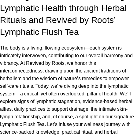
Lymphatic Health through Herbal
Rituals and Revived by Roots’
Lymphatic Flush Tea
The body is a living, flowing ecosystem—each system is
intricately interwoven, contributing to our overall harmony and
vibrancy. At Revived by Roots, we honor this
interconnectedness, drawing upon the ancient traditions of
herbalism and the wisdom of nature’s remedies to empower
self-care rituals. Today, we’re diving deep into the lymphatic
system—a critical, yet often overlooked, pillar of health. We’ll
explore signs of lymphatic stagnation, evidence-based herbal
allies, daily practices to support drainage, the intimate skin-
lymph relationship, and, of course, a spotlight on our signature
Lymphatic Flush Tea. Let’s infuse your wellness journey with
science-backed knowledge, practical ritual, and herbal