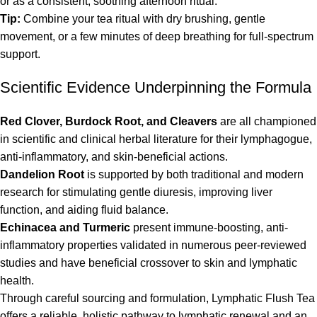
or as a consistent, soothing afternoon ritual.
Tip:
Combine your tea ritual with dry brushing, gentle
movement, or a few minutes of deep breathing for full-spectrum
support.
Scientific Evidence Underpinning the Formula
Red Clover, Burdock Root, and Cleavers
are all championed
in scientific and clinical herbal literature for their lymphagogue,
anti-inflammatory, and skin-beneficial actions.
Dandelion Root
is supported by both traditional and modern
research for stimulating gentle diuresis, improving liver
function, and aiding fluid balance.
Echinacea and Turmeric
present immune-boosting, anti-
inflammatory properties validated in numerous peer-reviewed
studies and have beneficial crossover to skin and lymphatic
health.
Through careful sourcing and formulation, Lymphatic Flush Tea
offers a reliable, holistic pathway to lymphatic renewal and an