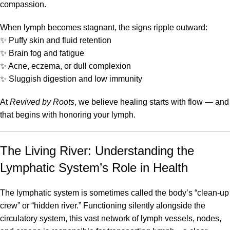
compassion.
When lymph becomes stagnant, the signs ripple outward:
✨ Puffy skin and fluid retention
✨ Brain fog and fatigue
✨ Acne, eczema, or dull complexion
✨ Sluggish digestion and low immunity
At
Revived by Roots
, we believe healing starts with flow — and
that begins with honoring your lymph.
The Living River: Understanding the
Lymphatic System’s Role in Health
The lymphatic system is sometimes called the body’s “clean-up
crew” or “hidden river.” Functioning silently alongside the
circulatory system, this vast network of lymph vessels, nodes,