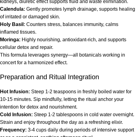
kidneys, diuretic effect supports fluid and waste elimination.
Calendula:
Gently promotes lymph drainage, supports healing
of irritated or damaged skin.
Holy Basil:
Counters stress, balances immunity, calms
inflamed tissues.
Moringa:
Highly nourishing, antioxidant-rich, and supports
cellular detox and repair.
This formula leverages synergy—all botanicals working in
concert for a harmonized effect.
Preparation and Ritual Integration
Hot Infusion:
Steep 1-2 teaspoons in freshly boiled water for
10-15 minutes. Sip mindfully, letting the ritual anchor your
intention for detox and nourishment.
Cold Infusion:
Steep 1-2 tablespoons in cold water overnight.
Strain and enjoy throughout the day as a refreshing elixir.
Frequency:
3-4 cups daily during periods of intensive support