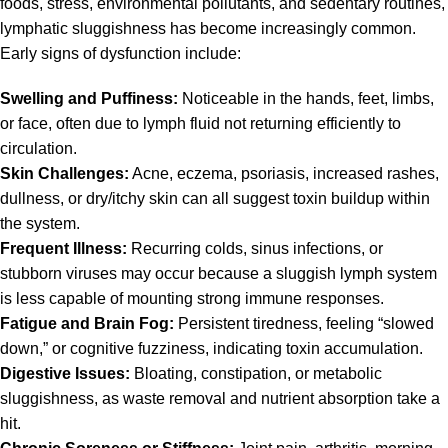
foods, stress, environmental pollutants, and sedentary routines,
lymphatic sluggishness has become increasingly common.
Early signs of dysfunction include:
Swelling and Puffiness:
Noticeable in the hands, feet, limbs,
or face, often due to lymph fluid not returning efficiently to
circulation.
Skin Challenges:
Acne, eczema, psoriasis, increased rashes,
dullness, or dry/itchy skin can all suggest toxin buildup within
the system.
Frequent Illness:
Recurring colds, sinus infections, or
stubborn viruses may occur because a sluggish lymph system
is less capable of mounting strong immune responses.
Fatigue and Brain Fog:
Persistent tiredness, feeling “slowed
down,” or cognitive fuzziness, indicating toxin accumulation.
Digestive Issues:
Bloating, constipation, or metabolic
sluggishness, as waste removal and nutrient absorption take a
hit.