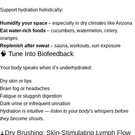
Support hydration holistically:
Humidify your space
– especially in dry climates like Arizona
Eat water-rich foods
– cucumbers, watermelon, celery,
oranges
Replenish after sweat
– sauna, workouts, sun exposure
🧠 Tune Into Biofeedback
Your body speaks when it’s underhydrated:
Dry skin or lips
Brain fog or headaches
Fatigue or sluggish digestion
Dark urine or infrequent urination
Hydration is intuitive — listen to your body’s whispers before
they become shouts.
Dry Brushing: Skin-Stimulating Lymph Flow
🧹