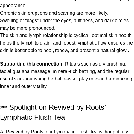
appearance.
Chronic skin eruptions and scarring are more likely.
Swelling or “bags” under the eyes, puffiness, and dark circles
may be more pronounced.
The skin and lymph relationship is cyclical: optimal skin health
helps the lymph to drain, and robust lymphatic flow ensures the
skin is better able to heal, renew, and present a natural glow .
Supporting this connection:
Rituals such as dry brushing,
facial gua sha massage, mineral-rich bathing, and the regular
use of skin-nourishing herbal teas all play roles in harmonizing
inner and outer vitality.
🔦
Spotlight on Revived by Roots’
Lymphatic Flush Tea
At Revived by Roots, our Lymphatic Flush Tea is thoughtfully