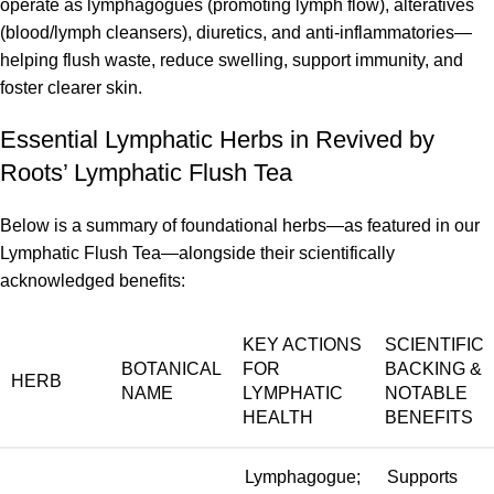
operate as lymphagogues (promoting lymph flow), alteratives
(blood/lymph cleansers), diuretics, and anti-inflammatories—
helping flush waste, reduce swelling, support immunity, and
foster clearer skin.
Essential Lymphatic Herbs in Revived by
Roots’ Lymphatic Flush Tea
Below is a summary of foundational herbs—as featured in our
Lymphatic Flush Tea—alongside their scientifically
acknowledged benefits:
KEY ACTIONS
SCIENTIFIC
BOTANICAL
FOR
BACKING &
HERB
NAME
LYMPHATIC
NOTABLE
HEALTH
BENEFITS
Lymphagogue;
Supports