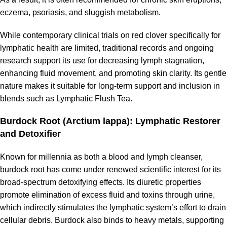
eczema, psoriasis, and sluggish metabolism.
While contemporary clinical trials on red clover specifically for
lymphatic health are limited, traditional records and ongoing
research support its use for decreasing lymph stagnation,
enhancing fluid movement, and promoting skin clarity. Its gentle
nature makes it suitable for long-term support and inclusion in
blends such as Lymphatic Flush Tea.
Burdock Root (Arctium lappa): Lymphatic Restorer
and Detoxifier
Known for millennia as both a blood and lymph cleanser,
burdock root has come under renewed scientific interest for its
broad-spectrum detoxifying effects. Its diuretic properties
promote elimination of excess fluid and toxins through urine,
which indirectly stimulates the lymphatic system’s effort to drain
cellular debris. Burdock also binds to heavy metals, supporting