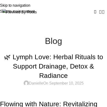
Skip to navigation
Skip to main content
Blog
UNCATEGORIZED
🌿 Lymph Love: Herbal Rituals to
Support Drainage, Detox &
Radiance
Danielle
On September 10, 2025
Flowing with Nature: Revitalizing