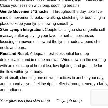
Close your session with long, soothing breaths.
Gentle Movement “Snacks”:
Throughout the day, take five-
minute movement breaks—walking, stretching, or bouncing in
place to keep your lymph flowing smoothly.
Skin-Lymph Integration:
Couple facial gua sha or gentle self-
massage after applying your favorite herbal moisturizer,
focusing on movement toward the lymph nodes around chin,
neck, and ears.
Rest and Reset:
Adequate rest is essential for deep
detoxification and immune renewal. Wind down in the evening
with an extra cup of herbal tea, low lighting, and gratitude for
the flow within your body.
Start small, choosing one or two practices to anchor your day,
and expand as you feel the ripple effects through energy, clarity,
and radiance.
Your glow isn’t just skin-deep — it’s lymph-deep.