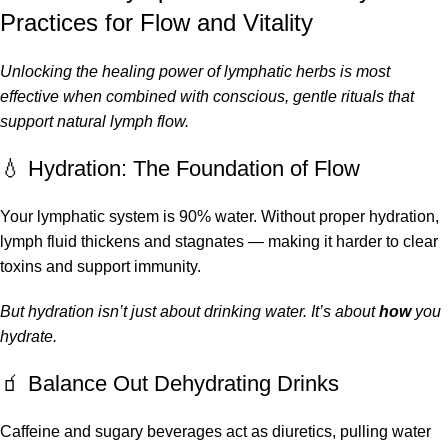
Practices for Flow and Vitality
Unlocking the healing power of lymphatic herbs is most
effective when combined with conscious, gentle rituals that
support natural lymph flow.
💧 Hydration: The Foundation of Flow
Your lymphatic system is 90% water. Without proper hydration,
lymph fluid thickens and stagnates — making it harder to clear
toxins and support immunity.
But hydration isn’t just about drinking water. It’s about
how
you
hydrate.
🧃 Balance Out Dehydrating Drinks
Caffeine and sugary beverages act as diuretics, pulling water