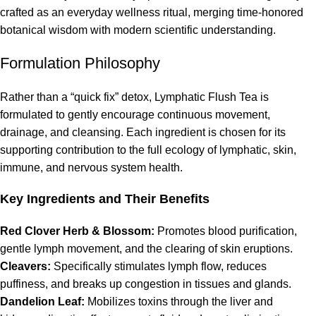
crafted as an everyday wellness ritual, merging time-honored
botanical wisdom with modern scientific understanding.
Formulation Philosophy
Rather than a “quick fix” detox, Lymphatic Flush Tea is
formulated to gently encourage continuous movement,
drainage, and cleansing. Each ingredient is chosen for its
supporting contribution to the full ecology of lymphatic, skin,
immune, and nervous system health.
Key Ingredients and Their Benefits
Red Clover Herb & Blossom:
Promotes blood purification,
gentle lymph movement, and the clearing of skin eruptions.
Cleavers:
Specifically stimulates lymph flow, reduces
puffiness, and breaks up congestion in tissues and glands.
Dandelion Leaf:
Mobilizes toxins through the liver and