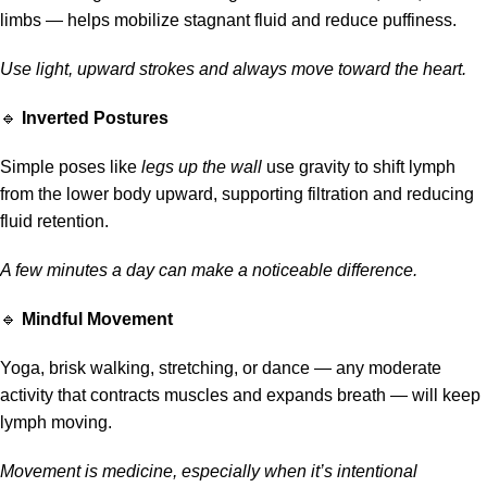
limbs — helps mobilize stagnant fluid and reduce puffiness.
Use light, upward strokes and always move toward the heart.
🔹
Inverted Postures
Simple poses like
legs up the wall
use gravity to shift lymph
from the lower body upward, supporting filtration and reducing
fluid retention.
A few minutes a day can make a noticeable difference.
🔹
Mindful Movement
Yoga, brisk walking, stretching, or dance — any moderate
activity that contracts muscles and expands breath — will keep
lymph moving.
Movement is medicine, especially when it’s intentional