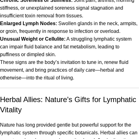
Chronic Soreness or Stiffness:
Joint pain, arthritis, morning
stiffness, or unexplained soreness signal stagnation and
insufficient toxin removal from tissues.
Enlarged Lymph Nodes:
Swollen glands in the neck, armpits,
or groin, frequently in response to infection or overload.
Unusual Weight or Cellulite:
A struggling lymphatic system
can impair fluid balance and fat metabolism, leading to
puffiness or dimpled skin.
These signs are the body’s invitation to tune in, renew fluid
movement, and bring practices of daily care—herbal and
otherwise—into the ritual of living.
Herbal Allies: Nature’s Gifts for Lymphatic
Vitality
Nature has long provided gentle but powerful support for the
lymphatic system through specific botanicals. Herbal allies can