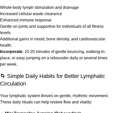
Whole-body lymph stimulation and drainage
Increased cellular waste clearance
Enhanced immune response
Gentle on joints and supportive for individuals of all fitness
levels
Additional gains in mood, bone density, and cardiovascular
health.
Incorporate:
10-20 minutes of gentle bouncing, walking-in-
place, or easy jumping on a rebounder daily or several times
per week.
🌀 Simple Daily Habits for Better Lymphatic
Circulation
Your lymphatic system thrives on gentle, rhythmic movement.
These daily rituals can help restore flow and vitality: