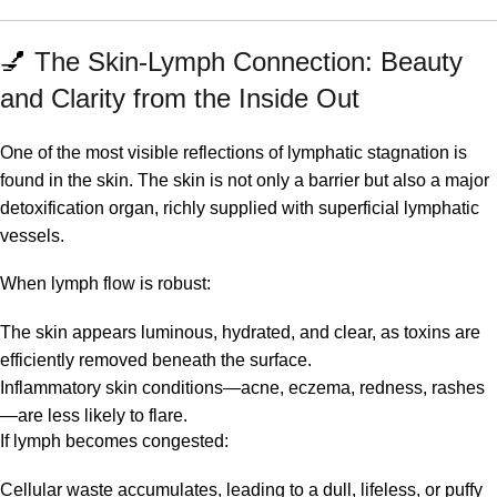
💅
The Skin-Lymph Connection: Beauty
and Clarity from the Inside Out
One of the most visible reflections of lymphatic stagnation is
found in the skin. The skin is not only a barrier but also a major
detoxification organ, richly supplied with superficial lymphatic
vessels.
When lymph flow is robust:
The skin appears luminous, hydrated, and clear, as toxins are
efficiently removed beneath the surface.
Inflammatory skin conditions—acne, eczema, redness, rashes
—are less likely to flare.
If lymph becomes congested:
Cellular waste accumulates, leading to a dull, lifeless, or puffy