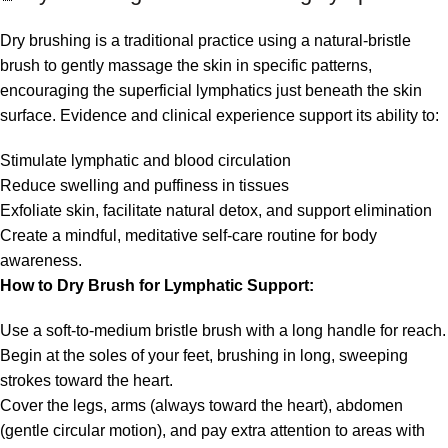
Dry brushing is a traditional practice using a natural-bristle
brush to gently massage the skin in specific patterns,
encouraging the superficial lymphatics just beneath the skin
surface. Evidence and clinical experience support its ability to:
Stimulate lymphatic and blood circulation
Reduce swelling and puffiness in tissues
Exfoliate skin, facilitate natural detox, and support elimination
Create a mindful, meditative self-care routine for body
awareness.
How to Dry Brush for Lymphatic Support:
Use a soft-to-medium bristle brush with a long handle for reach.
Begin at the soles of your feet, brushing in long, sweeping
strokes toward the heart.
Cover the legs, arms (always toward the heart), abdomen
(gentle circular motion), and pay extra attention to areas with