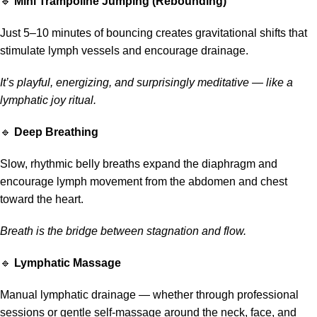
🔹
Mini Trampoline Jumping (Rebounding)
Just 5–10 minutes of bouncing creates gravitational shifts that
stimulate lymph vessels and encourage drainage.
It’s playful, energizing, and surprisingly meditative — like a
lymphatic joy ritual.
🔹
Deep Breathing
Slow, rhythmic belly breaths expand the diaphragm and
encourage lymph movement from the abdomen and chest
toward the heart.
Breath is the bridge between stagnation and flow.
🔹
Lymphatic Massage
Manual lymphatic drainage — whether through professional
sessions or gentle self-massage around the neck, face, and