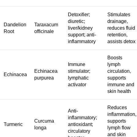
Detoxifier;
Stimulates
diuretic;
drainage,
Dandelion
Taraxacum
liver/kidney
reduces fluid
Root
officinale
support; anti-
retention,
inflammatory
assists detox
Boosts
Immune
lymph
Echinacea
stimulator;
circulation,
Echinacea
purpurea
lymphatic
supports
activator
immune and
skin health
Reduces
Anti-
inflammation,
inflammatory;
Curcuma
supports
Turmeric
antioxidant;
longa
lymph flow
circulatory
and skin