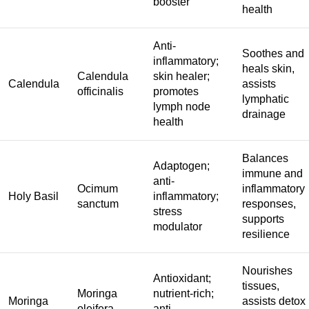
booster
health
Anti-
Soothes and
inflammatory;
heals skin,
Calendula
skin healer;
Calendula
assists
officinalis
promotes
lymphatic
lymph node
drainage
health
Balances
Adaptogen;
immune and
anti-
Ocimum
inflammatory
Holy Basil
inflammatory;
sanctum
responses,
stress
supports
modulator
resilience
Nourishes
Antioxidant;
tissues,
Moringa
nutrient-rich;
Moringa
assists detox
oleifera
anti-