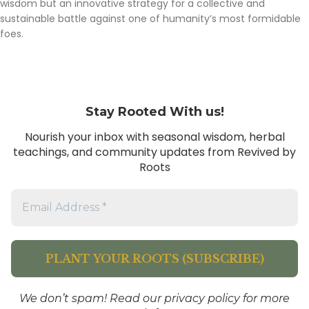
wisdom but an innovative strategy for a collective and
sustainable battle against one of humanity’s most formidable
foes.
Stay Rooted With us!
Nourish your inbox with seasonal wisdom, herbal
teachings, and community updates from Revived by
Roots
We don’t spam! Read our
privacy policy
for more