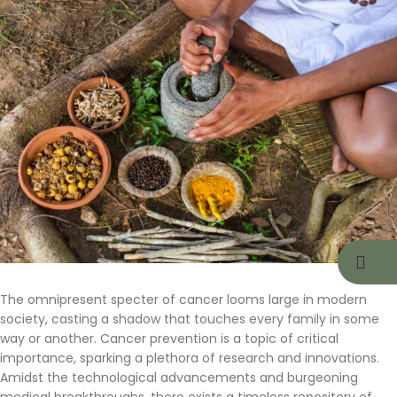
The omnipresent specter of cancer looms large in modern
society, casting a shadow that touches every family in some
way or another. Cancer prevention is a topic of critical
importance, sparking a plethora of research and innovations.
Amidst the technological advancements and burgeoning
medical breakthroughs, there exists a timeless repository of