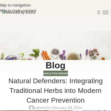
Skip to navigation
Skip to main content
Blog
UNCATEGORIZED
Natural Defenders: Integrating
Traditional Herbs into Modern
Cancer Prevention
admin
On February 29, 2024