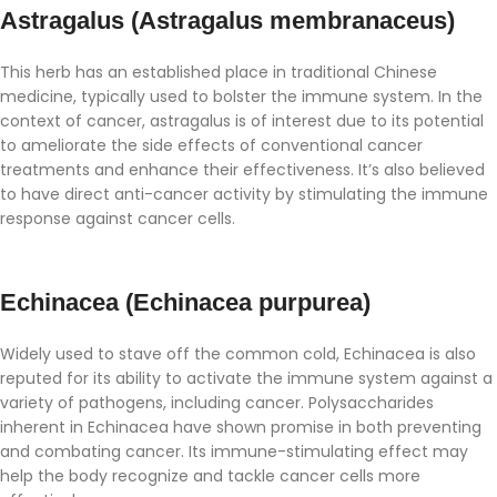
Astragalus (Astragalus membranaceus)
This herb has an established place in traditional Chinese
medicine, typically used to bolster the immune system. In the
context of cancer, astragalus is of interest due to its potential
to ameliorate the side effects of conventional cancer
treatments and enhance their effectiveness. It’s also believed
to have direct anti-cancer activity by stimulating the immune
response against cancer cells.
Echinacea (Echinacea purpurea)
Widely used to stave off the common cold, Echinacea is also
reputed for its ability to activate the immune system against a
variety of pathogens, including cancer. Polysaccharides
inherent in Echinacea have shown promise in both preventing
and combating cancer. Its immune-stimulating effect may
help the body recognize and tackle cancer cells more