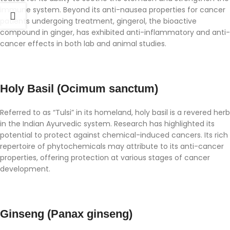
immune system. Beyond its anti-nausea properties for cancer
patients undergoing treatment, gingerol, the bioactive
compound in ginger, has exhibited anti-inflammatory and anti-
cancer effects in both lab and animal studies.
Holy Basil (Ocimum sanctum)
Referred to as “Tulsi” in its homeland, holy basil is a revered herb
in the Indian Ayurvedic system. Research has highlighted its
potential to protect against chemical-induced cancers. Its rich
repertoire of phytochemicals may attribute to its anti-cancer
properties, offering protection at various stages of cancer
development.
Ginseng (Panax ginseng)