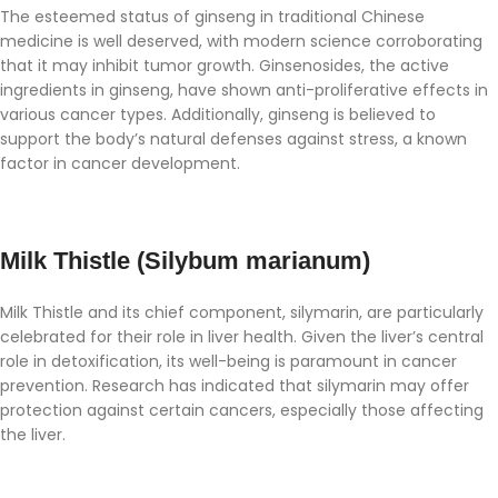
The esteemed status of ginseng in traditional Chinese
medicine is well deserved, with modern science corroborating
that it may inhibit tumor growth. Ginsenosides, the active
ingredients in ginseng, have shown anti-proliferative effects in
various cancer types. Additionally, ginseng is believed to
support the body’s natural defenses against stress, a known
factor in cancer development.
Milk Thistle (Silybum marianum)
Milk Thistle and its chief component, silymarin, are particularly
celebrated for their role in liver health. Given the liver’s central
role in detoxification, its well-being is paramount in cancer
prevention. Research has indicated that silymarin may offer
protection against certain cancers, especially those affecting
the liver.