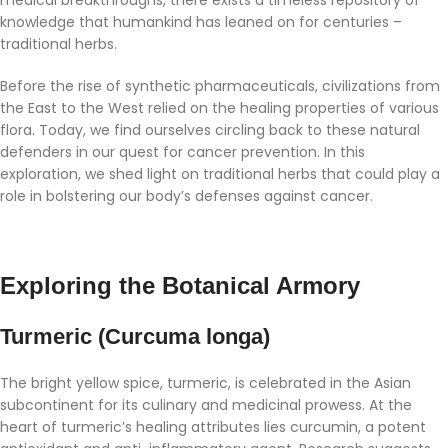
knowledge that humankind has leaned on for centuries –
traditional herbs.
Before the rise of synthetic pharmaceuticals, civilizations from
the East to the West relied on the healing properties of various
flora. Today, we find ourselves circling back to these natural
defenders in our quest for cancer prevention. In this
exploration, we shed light on traditional herbs that could play a
role in bolstering our body’s defenses against cancer.
Exploring the Botanical Armory
Turmeric (Curcuma longa)
The bright yellow spice, turmeric, is celebrated in the Asian
subcontinent for its culinary and medicinal prowess. At the
heart of turmeric’s healing attributes lies curcumin, a potent