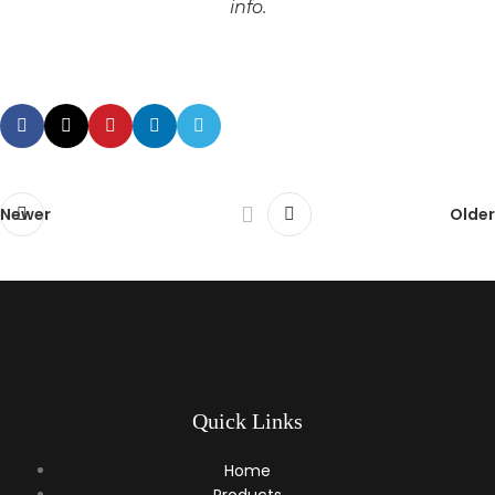
info.
Newer
Older
Quick Links
Home
Products