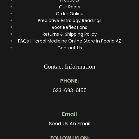
Our Roots
Order Online
Predictive Astrology Readings
Root Reflections
Returns & Shipping Policy
FAQs | Herbal Medicine Online Store in Peoria AZ
Contact Us
Contact Information
PHONE:
623-693-6155
Email
Send Us An Email
FOLLOW US ON: