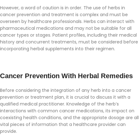
However, a word of caution is in order. The use of herbs in
cancer prevention and treatment is complex and must be
overseen by healthcare professionals. Herbs can interact with
pharmaceutical medications and may not be suitable for all
cancer types or stages. Patient profiles, including their medical
history and concurrent treatments, must be considered before
incorporating herbal supplements into their regimen.
Cancer Prevention With Herbal Remedies
Before considering the integration of any herb into a cancer
prevention or treatment plan, it is crucial to discuss it with a
qualified medical practitioner. Knowledge of the herb’s
interactions with common cancer medications, its impact on
coexisting health conditions, and the appropriate dosage are all
vital pieces of information that a healthcare provider can
provide.