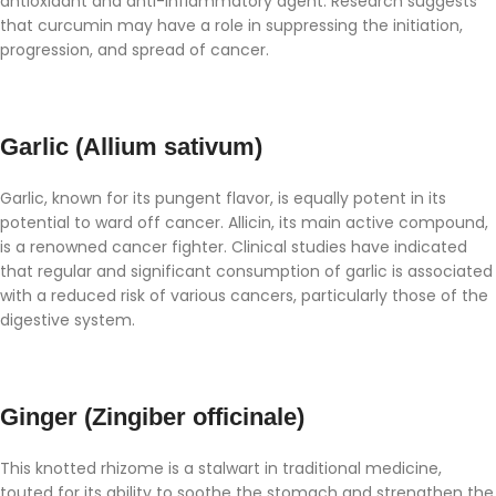
antioxidant and anti-inflammatory agent. Research suggests
that curcumin may have a role in suppressing the initiation,
progression, and spread of cancer.
Garlic (Allium sativum)
Garlic, known for its pungent flavor, is equally potent in its
potential to ward off cancer. Allicin, its main active compound,
is a renowned cancer fighter. Clinical studies have indicated
that regular and significant consumption of garlic is associated
with a reduced risk of various cancers, particularly those of the
digestive system.
Ginger (Zingiber officinale)
This knotted rhizome is a stalwart in traditional medicine,
touted for its ability to soothe the stomach and strengthen the