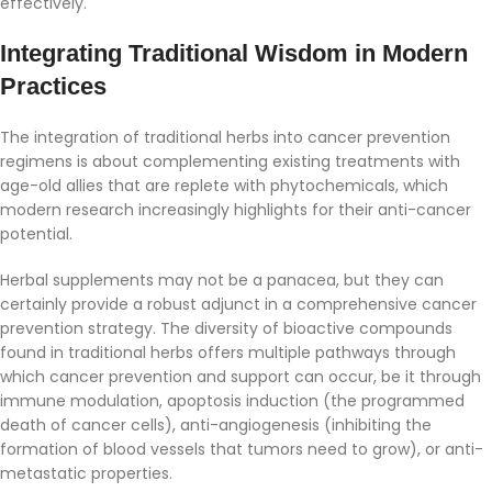
effectively.
Integrating Traditional Wisdom in Modern
Practices
The integration of traditional herbs into cancer prevention
regimens is about complementing existing treatments with
age-old allies that are replete with phytochemicals, which
modern research increasingly highlights for their anti-cancer
potential.
Herbal supplements may not be a panacea, but they can
certainly provide a robust adjunct in a comprehensive cancer
prevention strategy. The diversity of bioactive compounds
found in traditional herbs offers multiple pathways through
which cancer prevention and support can occur, be it through
immune modulation, apoptosis induction (the programmed
death of cancer cells), anti-angiogenesis (inhibiting the
formation of blood vessels that tumors need to grow), or anti-
metastatic properties.