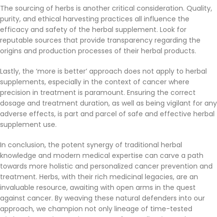
The sourcing of herbs is another critical consideration. Quality,
purity, and ethical harvesting practices all influence the
efficacy and safety of the herbal supplement. Look for
reputable sources that provide transparency regarding the
origins and production processes of their herbal products.
Lastly, the ‘more is better’ approach does not apply to herbal
supplements, especially in the context of cancer where
precision in treatment is paramount. Ensuring the correct
dosage and treatment duration, as well as being vigilant for any
adverse effects, is part and parcel of safe and effective herbal
supplement use.
In conclusion, the potent synergy of traditional herbal
knowledge and modern medical expertise can carve a path
towards more holistic and personalized cancer prevention and
treatment. Herbs, with their rich medicinal legacies, are an
invaluable resource, awaiting with open arms in the quest
against cancer. By weaving these natural defenders into our
approach, we champion not only lineage of time-tested