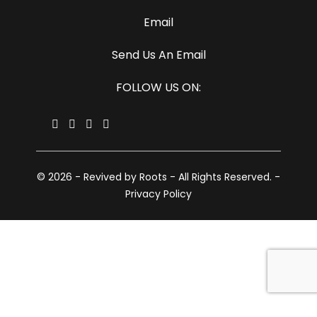
Email
Send Us An Email
FOLLOW US ON:
© 2026 - Revived by Roots - All Rights Reserved. -
Privacy Policy