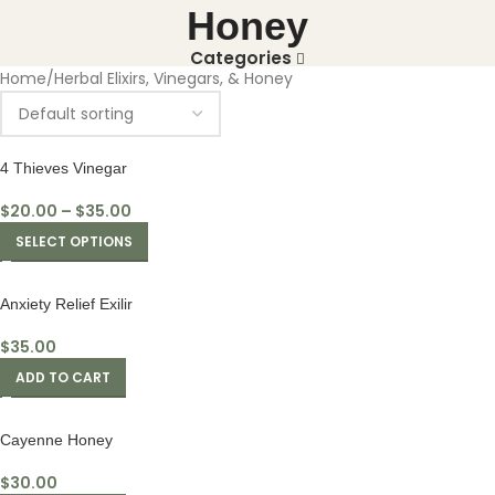
Honey
Categories
Home
Herbal Elixirs, Vinegars, & Honey
4 Thieves Vinegar
$
20.00
–
$
35.00
SELECT OPTIONS
Anxiety Relief Exilir
$
35.00
ADD TO CART
Cayenne Honey
$
30.00