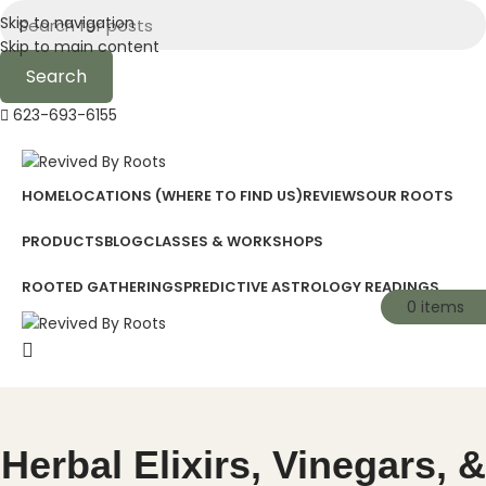
Skip to navigation
Skip to main content
Search
623-693-6155
HOME
LOCATIONS (WHERE TO FIND US)
REVIEWS
OUR ROOTS
PRODUCTS
BLOG
CLASSES & WORKSHOPS
ROOTED GATHERINGS
PREDICTIVE ASTROLOGY READINGS
0
0
items
items
Herbal Elixirs, Vinegars, &