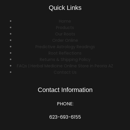
Quick Links
Home
Products
Our Roots
Order Online
Predictive Astrology Readings
Root Reflections
Returns & Shipping Policy
FAQs | Herbal Medicine Online Store in Peoria AZ
Contact Us
Contact Information
PHONE:
623-693-6155