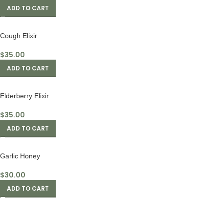
ADD TO CART
Cough Elixir
$
35.00
ADD TO CART
Elderberry Elixir
$
35.00
ADD TO CART
Garlic Honey
$
30.00
ADD TO CART