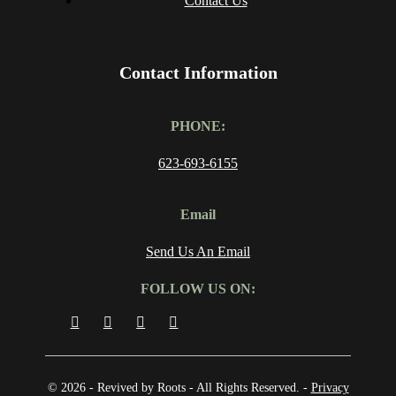
Contact Us
Contact Information
PHONE:
623-693-6155
Email
Send Us An Email
FOLLOW US ON:
© 2026 - Revived by Roots - All Rights Reserved. -
Privacy