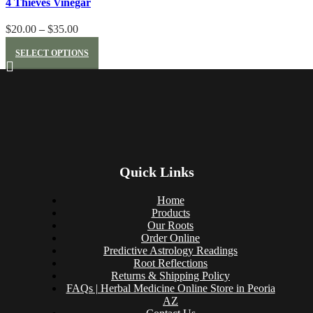
4 Thieves Vinegar
Price
$
20.00
–
$
35.00
This
range:
SELECT OPTIONS
product
$20.00
has
through
multiple
$35.00
variants.
The
options
may
be
Quick Links
chosen
on
Home
Products
the
Our Roots
product
Order Online
page
Predictive Astrology Readings
Root Reflections
Returns & Shipping Policy
FAQs | Herbal Medicine Online Store in Peoria
AZ