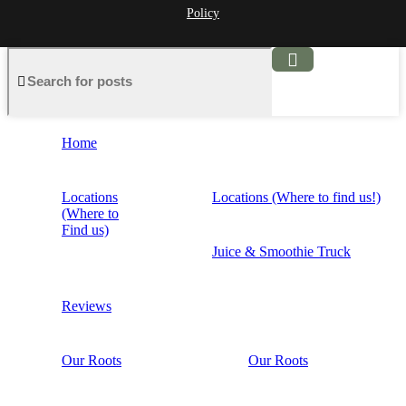
Policy
Home
Locations
Locations (Where to find us!)
(Where to
Find us)
Juice & Smoothie Truck
Reviews
Our Roots
Our Roots