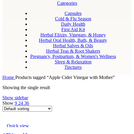
Categories
Capsules
Cold & Flu Season
Daily Health
First Aid Kit
Herbal Elixirs, Vinegars, & Honey
Herbal Oral Health, Bath, & Beauty
Herbal Salves & Oils
Herbal Teas & Root Shakers
Pregnancy, Postpartum, & Women's Wellness
Sleep & Relaxation
Tinctures
Home
Products tagged “Apple Cider Vinegar with Mother”
Showing the single result
Show sidebar
Show
9
24
36
Quick view
Add to wishlist