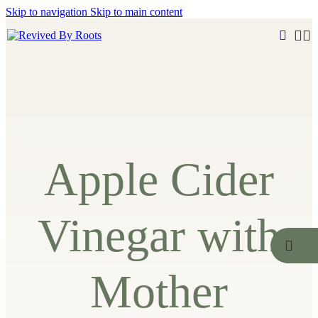
Skip to navigation
Skip to main content
Apple Cider
Vinegar with
Mother