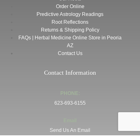
Order Online
Predictive Astrology Readings
Root Reflections
Returns & Shipping Policy
FAQs | Herbal Medicine Online Store in Peoria
AZ
Contact Us
Contact Information
PHONE:
623-693-6155
Email
Send Us An Email