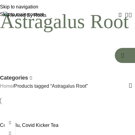
Skip to navigation
Astragalus Root
Skip to main content
Categories
Home
Products tagged “Astragalus Root”
Cold, Flu, Covid Kicker Tea