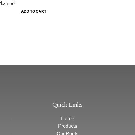
$
25.00
ADD TO CART
Quick Links
Home
Products
Our Roots