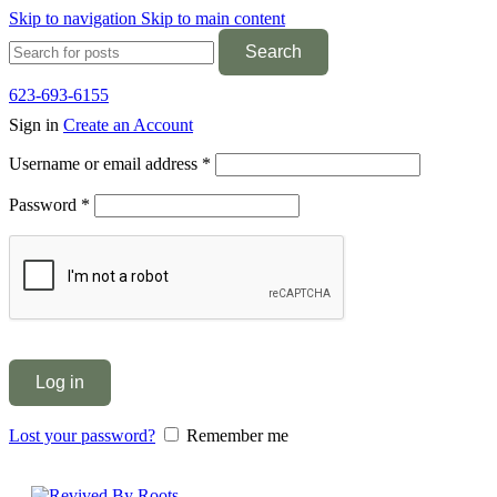
Skip to navigation
Skip to main content
Search
623-693-6155
Sign in
Create an Account
Required
Username or email address
*
Required
Password
*
Log in
Lost your password?
Remember me