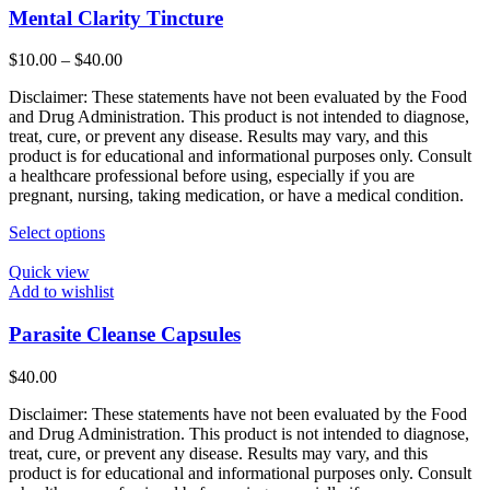
Mental Clarity Tincture
Price
$
10.00
–
$
40.00
range:
Disclaimer: These statements have not been evaluated by the Food
$10.00
and Drug Administration. This product is not intended to diagnose,
through
treat, cure, or prevent any disease. Results may vary, and this
$40.00
product is for educational and informational purposes only. Consult
a healthcare professional before using, especially if you are
pregnant, nursing, taking medication, or have a medical condition.
This
Select options
product
has
Quick view
multiple
Add to wishlist
variants.
The
Parasite Cleanse Capsules
options
may
$
40.00
be
chosen
Disclaimer: These statements have not been evaluated by the Food
on
and Drug Administration. This product is not intended to diagnose,
the
treat, cure, or prevent any disease. Results may vary, and this
product
product is for educational and informational purposes only. Consult
page