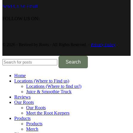
Send Us An Email
FOLLOW US ON:
© 2026 - Revived by Roots - All Rights Reserved. -
Privacy Policy
Search
Home
Locations (Where to Find us)
Locations (Where to find us!)
Juice & Smoothie Truck
Reviews
Our Roots
Our Roots
Meet the Root Keepers
Products
Products
Merch