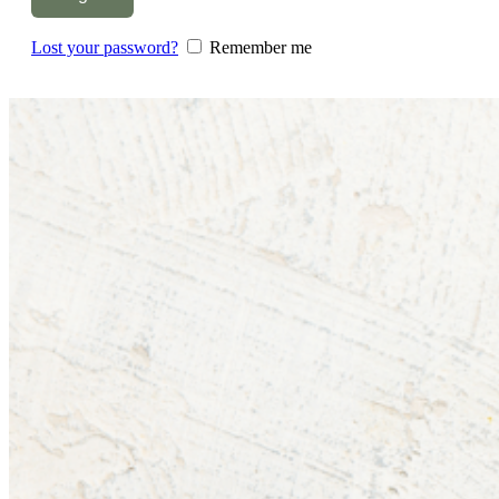
Lost your password?
Remember me