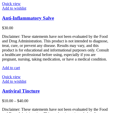
Quick view
Add to wishlist
Anti-Inflammatory Salve
$
30.00
Disclaimer: These statements have not been evaluated by the Food
and Drug Administration. This product is not intended to diagnose,
treat, cure, or prevent any disease. Results may vary, and this
product is for educational and informational purposes only. Consult
a healthcare professional before using, especially if you are
pregnant, nursing, taking medication, or have a medical condition.
Add to cart
Quick view
Add to wishlist
Antiviral Tincture
Price
$
10.00
–
$
40.00
range:
Disclaimer: These statements have not been evaluated by the Food
$10.00