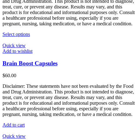
and Drug Administration. This product is not intended to diagnose,
through
treat, cure, or prevent any disease. Results may vary, and this
$40.00
product is for educational and informational purposes only. Consult
a healthcare professional before using, especially if you are
pregnant, nursing, taking medication, or have a medical condition.
This
Select options
product
has
Quick view
multiple
Add to wishlist
variants.
The
Brain Boost Capsules
options
may
$
60.00
be
chosen
Disclaimer: These statements have not been evaluated by the Food
on
and Drug Administration. This product is not intended to diagnose,
the
treat, cure, or prevent any disease. Results may vary, and this
product
product is for educational and informational purposes only. Consult
page
a healthcare professional before using, especially if you are
pregnant, nursing, taking medication, or have a medical condition.
Add to cart
Quick view