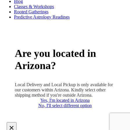
Blog
Classes & Workshops
Rooted Gatherings
Predictive Astrology Readings
Are you located in
Arizona?
Local Delivery and Local Pickup is only available for
our customers within Arizona. Kindly select other
shipping method if you're outside Arizona.
Yes, I'm located in Arizona
No, I'll select different option
×