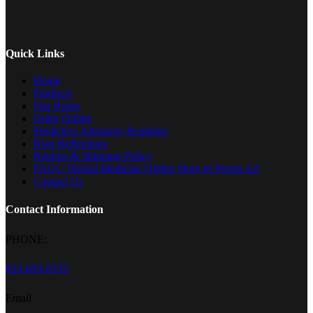
options
may
be
chosen
on
Quick Links
the
product
Home
page
Products
Our Roots
Order Online
Predictive Astrology Readings
Root Reflections
Returns & Shipping Policy
FAQs | Herbal Medicine Online Store in Peoria AZ
Contact Us
Contact Information
PHONE:
623-693-6155
Email