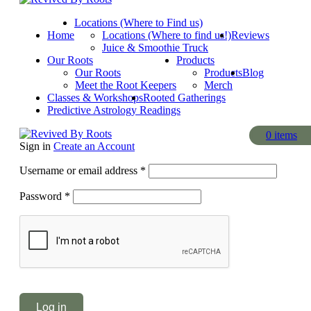
Locations (Where to Find us)
Home
Locations (Where to find us!)
Reviews
Juice & Smoothie Truck
Our Roots
Products
Our Roots
Products
Blog
Meet the Root Keepers
Merch
Classes & Workshops
Rooted Gatherings
Predictive Astrology Readings
0
0
items
items
Sign in
Create an Account
Required
Username or email address
*
Required
Password
*
Log in