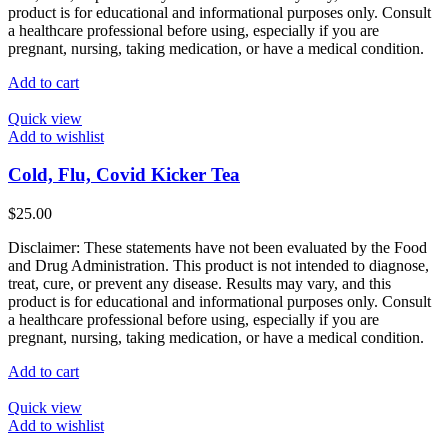
product
product is for educational and informational purposes only. Consult
page
a healthcare professional before using, especially if you are
pregnant, nursing, taking medication, or have a medical condition.
Add to cart
Quick view
Add to wishlist
Cold, Flu, Covid Kicker Tea
$
25.00
Disclaimer: These statements have not been evaluated by the Food
and Drug Administration. This product is not intended to diagnose,
treat, cure, or prevent any disease. Results may vary, and this
product is for educational and informational purposes only. Consult
a healthcare professional before using, especially if you are
pregnant, nursing, taking medication, or have a medical condition.
Add to cart
Quick view
Add to wishlist