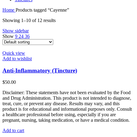
Home
Products tagged “Cayenne”
Showing 1–10 of 12 results
Show sidebar
Show
9
24
36
Quick view
Add to wishlist
Anti-Inflammatory (Tincture)
$
50.00
Disclaimer: These statements have not been evaluated by the Food
and Drug Administration. This product is not intended to diagnose,
treat, cure, or prevent any disease. Results may vary, and this
product is for educational and informational purposes only. Consult
a healthcare professional before using, especially if you are
pregnant, nursing, taking medication, or have a medical condition.
Add to cart