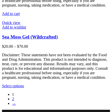
a healthcare professional before using, especially if you are
pregnant, nursing, taking medication, or have a medical condition.
Add to cart
Quick view
Add to wishlist
Sea Moss Gel (Wildcrafted)
Price
$
20.00
–
$
70.00
range:
Disclaimer: These statements have not been evaluated by the Food
$20.00
and Drug Administration. This product is not intended to diagnose,
through
treat, cure, or prevent any disease. Results may vary, and this
$70.00
product is for educational and informational purposes only. Consult
a healthcare professional before using, especially if you are
pregnant, nursing, taking medication, or have a medical condition.
This
Select options
product
1
has
2
multiple
→
variants.
The