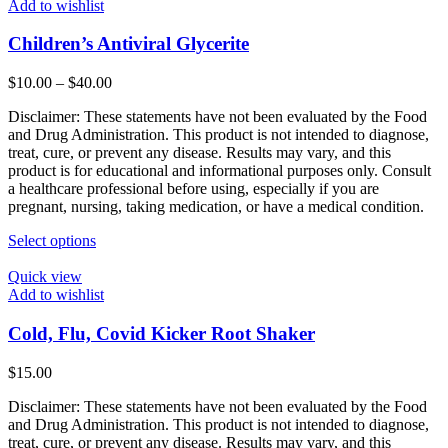
Add to wishlist
Children’s Antiviral Glycerite
Price
$
10.00
–
$
40.00
range:
Disclaimer: These statements have not been evaluated by the Food
$10.00
and Drug Administration. This product is not intended to diagnose,
through
treat, cure, or prevent any disease. Results may vary, and this
$40.00
product is for educational and informational purposes only. Consult
a healthcare professional before using, especially if you are
pregnant, nursing, taking medication, or have a medical condition.
This
Select options
product
has
Quick view
multiple
Add to wishlist
variants.
The
Cold, Flu, Covid Kicker Root Shaker
options
may
$
15.00
be
chosen
Disclaimer: These statements have not been evaluated by the Food
on
and Drug Administration. This product is not intended to diagnose,
the
treat, cure, or prevent any disease. Results may vary, and this