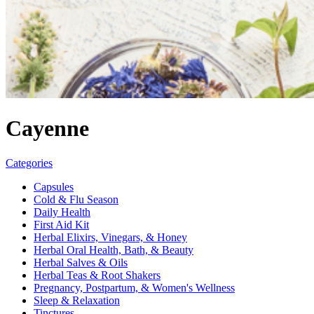
Cayenne
Categories
Capsules
Cold & Flu Season
Daily Health
First Aid Kit
Herbal Elixirs, Vinegars, & Honey
Herbal Oral Health, Bath, & Beauty
Herbal Salves & Oils
Herbal Teas & Root Shakers
Pregnancy, Postpartum, & Women's Wellness
Sleep & Relaxation
Tinctures