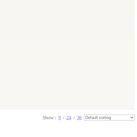
Show
9
24
36