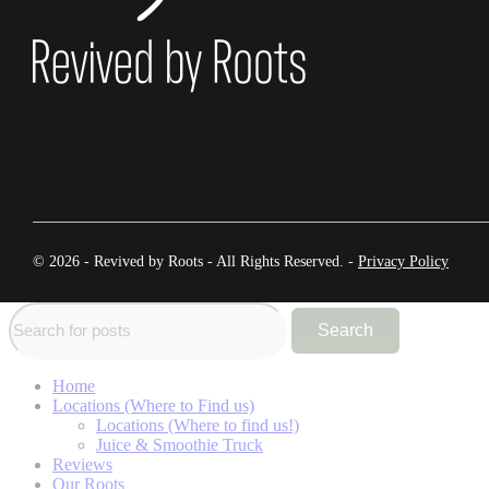
© 2026 - Revived by Roots - All Rights Reserved. -
Privacy Policy
Search
Home
Locations (Where to Find us)
Locations (Where to find us!)
Juice & Smoothie Truck
Reviews
Our Roots