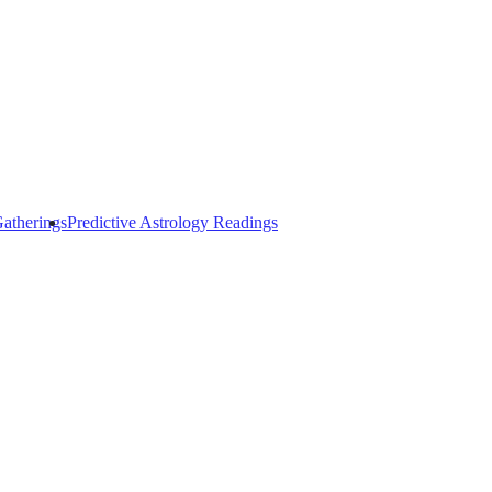
atherings
Predictive Astrology Readings