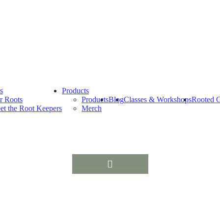
s
Products
r Roots
Products
Blog
Classes & Workshops
Rooted G
et the Root Keepers
Merch