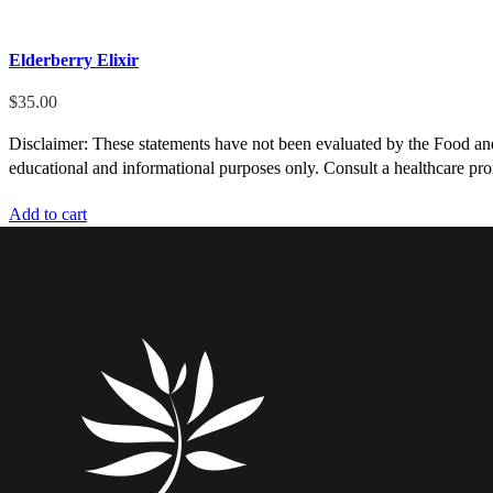
Elderberry Elixir
$
35.00
Disclaimer: These statements have not been evaluated by the Food and D
educational and informational purposes only. Consult a healthcare prof
Add to cart