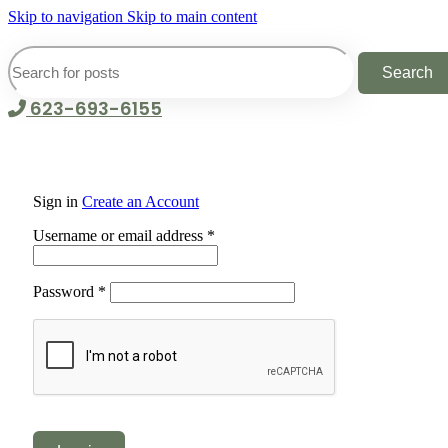
Skip to navigation
Skip to main content
Search
623-693-6155
Sign in
Create an Account
Required
Username or email address
*
Required
Password
*
Alternative: