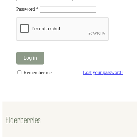
Required
Password
*
Alternative:
Log in
Lost your password?
Remember me
Elderberries