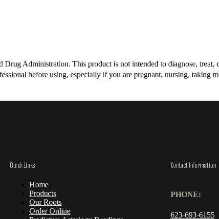
rug Administration. This product is not intended to diagnose, treat, cu
essional before using, especially if you are pregnant, nursing, taking m
Quick Links
Contact Information
Home
Products
PHONE:
Our Roots
Order Online
623-693-6155