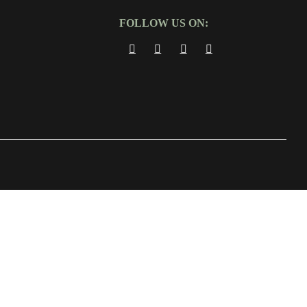
FOLLOW US ON: