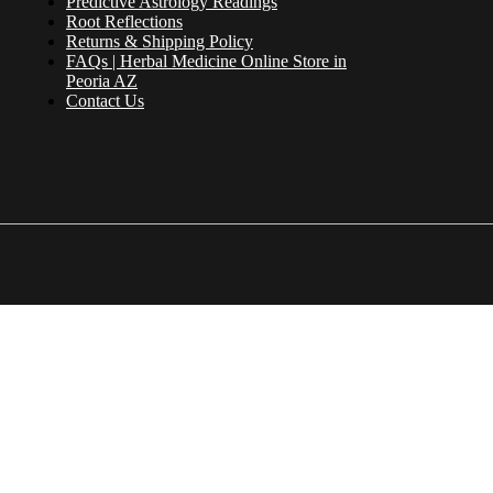
Predictive Astrology Readings
Root Reflections
Returns & Shipping Policy
FAQs | Herbal Medicine Online Store in
Peoria AZ
Contact Us