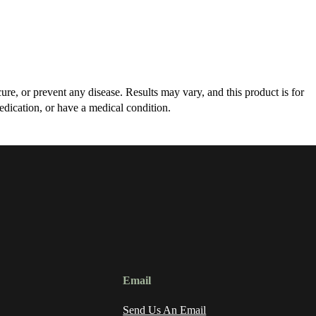
re, or prevent any disease. Results may vary, and this product is for
edication, or have a medical condition.
Email
Send Us An Email