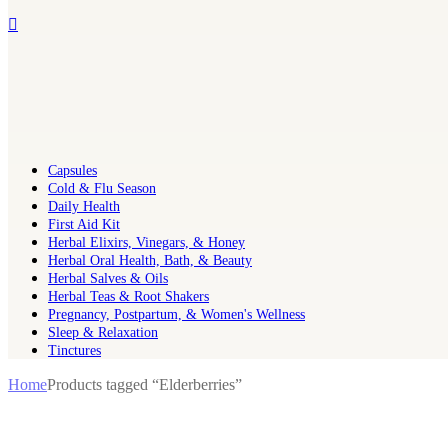
Capsules
Cold & Flu Season
Daily Health
First Aid Kit
Herbal Elixirs, Vinegars, & Honey
Herbal Oral Health, Bath, & Beauty
Herbal Salves & Oils
Herbal Teas & Root Shakers
Pregnancy, Postpartum, & Women's Wellness
Sleep & Relaxation
Tinctures
Home
Products tagged “Elderberries”