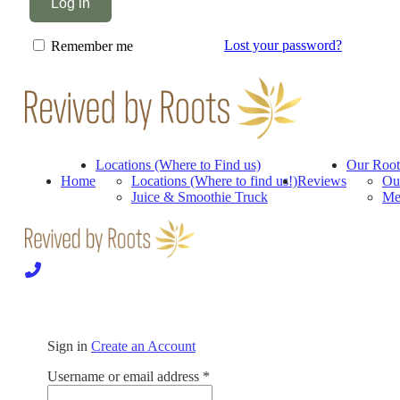
Log in
Lost your password?
Remember me
Locations (Where to Find us)
Our Root
Home
Locations (Where to find us!)
Reviews
Ou
Juice & Smoothie Truck
Me
Sign in
Create an Account
Required
Username or email address
*