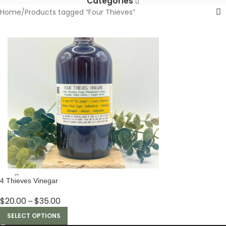
Categories
Home
Products tagged “Four Thieves”
4 Thieves Vinegar
$
20.00
$
35.00
–
SELECT OPTIONS