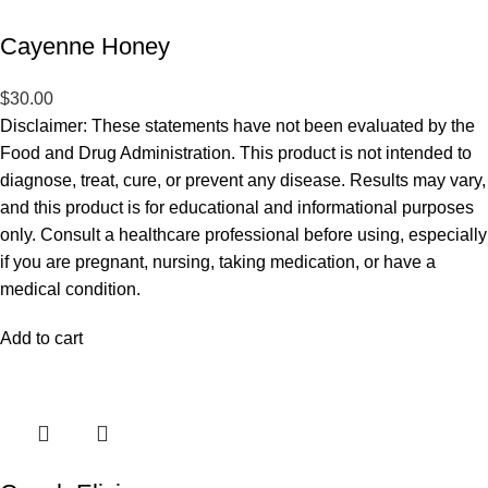
Cayenne Honey
$
30.00
Disclaimer: These statements have not been evaluated by the
Food and Drug Administration. This product is not intended to
diagnose, treat, cure, or prevent any disease. Results may vary,
and this product is for educational and informational purposes
only. Consult a healthcare professional before using, especially
if you are pregnant, nursing, taking medication, or have a
medical condition.
Add to cart