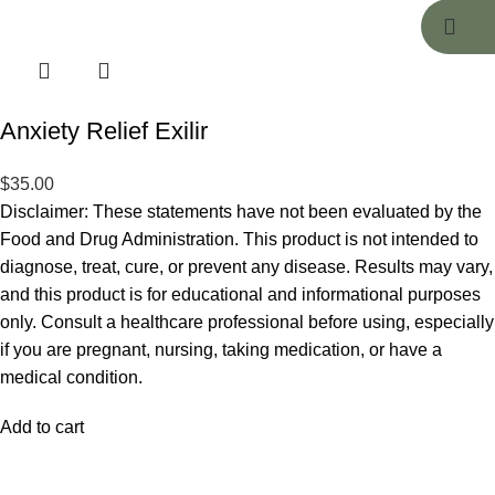
Anxiety Relief Exilir
$
35.00
Disclaimer: These statements have not been evaluated by the
Food and Drug Administration. This product is not intended to
diagnose, treat, cure, or prevent any disease. Results may vary,
and this product is for educational and informational purposes
only. Consult a healthcare professional before using, especially
if you are pregnant, nursing, taking medication, or have a
medical condition.
Add to cart