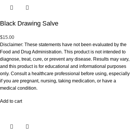
Black Drawing Salve
$
15.00
Disclaimer: These statements have not been evaluated by the
Food and Drug Administration. This product is not intended to
diagnose, treat, cure, or prevent any disease. Results may vary,
and this product is for educational and informational purposes
only. Consult a healthcare professional before using, especially
if you are pregnant, nursing, taking medication, or have a
medical condition.
Add to cart