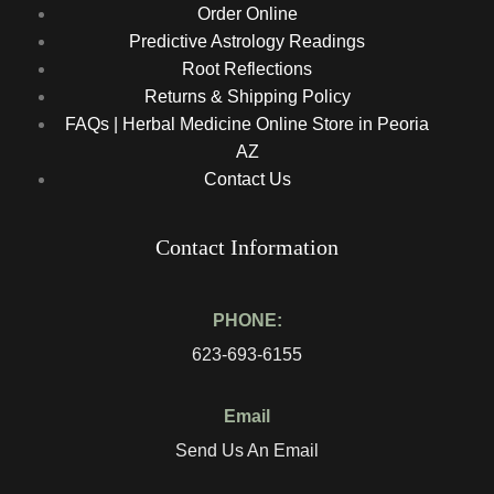
Order Online
Predictive Astrology Readings
Root Reflections
Returns & Shipping Policy
FAQs | Herbal Medicine Online Store in Peoria
AZ
Contact Us
Contact Information
PHONE:
623-693-6155
Email
Send Us An Email