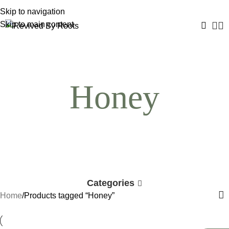
Skip to navigation
Skip to main content
Honey
Categories
Home
Products tagged “Honey”