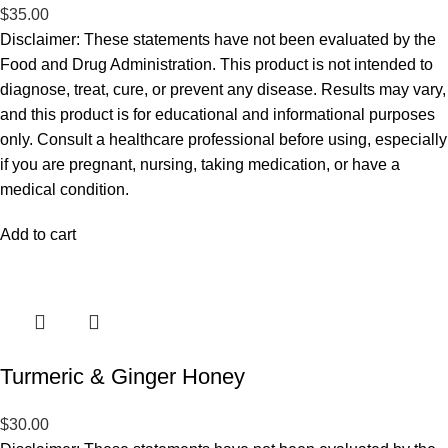
$
35.00
Disclaimer: These statements have not been evaluated by the
Food and Drug Administration. This product is not intended to
diagnose, treat, cure, or prevent any disease. Results may vary,
and this product is for educational and informational purposes
only. Consult a healthcare professional before using, especially
if you are pregnant, nursing, taking medication, or have a
medical condition.
Add to cart
Turmeric & Ginger Honey
$
30.00