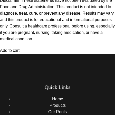
Disclaimer: These statements have not been evaluated by the
Food and Drug Administration. This product is not intended to
diagnose, treat, cure, or prevent any disease. Results may vary,
and this product is for educational and informational purposes
only. Consult a healthcare professional before using, especially
if you are pregnant, nursing, taking medication, or have a
medical condition.
Add to cart
Quick Links
Home
Products
Our Roots