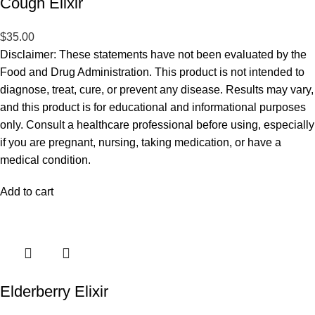
Cough Elixir
$
35.00
Disclaimer: These statements have not been evaluated by the
Food and Drug Administration. This product is not intended to
diagnose, treat, cure, or prevent any disease. Results may vary,
and this product is for educational and informational purposes
only. Consult a healthcare professional before using, especially
if you are pregnant, nursing, taking medication, or have a
medical condition.
Add to cart
Elderberry Elixir