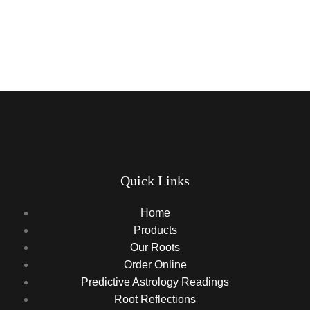
Quick Links
Home
Products
Our Roots
Order Online
Predictive Astrology Readings
Root Reflections