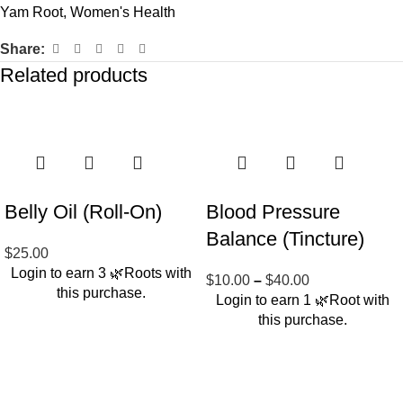
Yam Root
,
Women's Health
Share:
Related products
Belly Oil (Roll-On)
Blood Pressure
Balance (Tincture)
$
25.00
Login to earn
3
🌿Roots
with
$
10.00
–
$
40.00
this purchase.
Login to earn
1
🌿Root
with
this purchase.