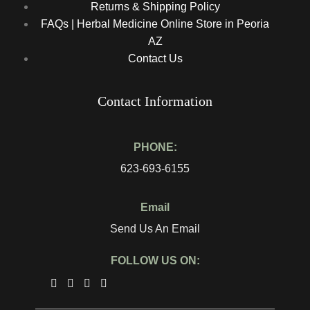
Returns & Shipping Policy
FAQs | Herbal Medicine Online Store in Peoria
AZ
Contact Us
Contact Information
PHONE:
623-693-6155
Email
Send Us An Email
FOLLOW US ON: