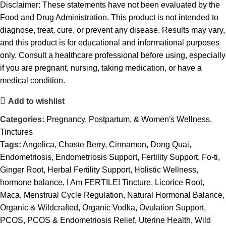
Disclaimer: These statements have not been evaluated by the
Food and Drug Administration. This product is not intended to
diagnose, treat, cure, or prevent any disease. Results may vary,
and this product is for educational and informational purposes
only. Consult a healthcare professional before using, especially
if you are pregnant, nursing, taking medication, or have a
medical condition.
Add to wishlist
Categories:
Pregnancy, Postpartum, & Women's Wellness
,
Tinctures
Tags:
Angelica
,
Chaste Berry
,
Cinnamon
,
Dong Quai
,
Endometriosis
,
Endometriosis Support
,
Fertility Support
,
Fo-ti
,
Ginger Root
,
Herbal Fertility Support
,
Holistic Wellness
,
hormone balance
,
I Am FERTILE! Tincture
,
Licorice Root
,
Maca
,
Menstrual Cycle Regulation
,
Natural Hormonal Balance
,
Organic & Wildcrafted
,
Organic Vodka
,
Ovulation Support
,
PCOS
,
PCOS & Endometriosis Relief
,
Uterine Health
,
Wild