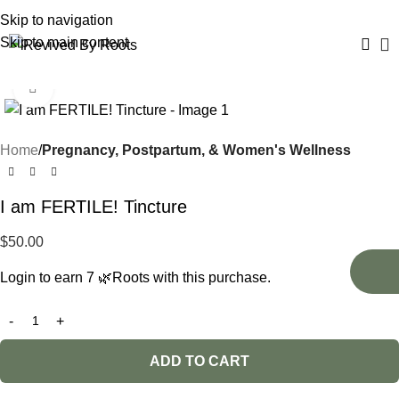
Skip to navigation
Skip to main content
Click to enlarge
Home
Pregnancy, Postpartum, & Women's Wellness
I am FERTILE! Tincture
$
50.00
Login to earn
7
🌿Roots
with this purchase.
ADD TO CART