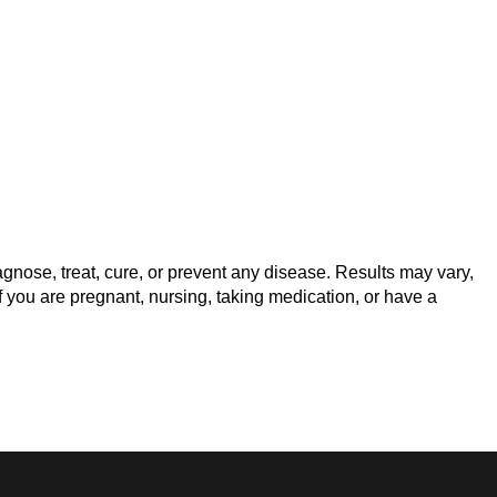
gnose, treat, cure, or prevent any disease. Results may vary,
f you are pregnant, nursing, taking medication, or have a