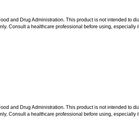
od and Drug Administration. This product is not intended to dia
nly. Consult a healthcare professional before using, especially i
od and Drug Administration. This product is not intended to dia
nly. Consult a healthcare professional before using, especially i