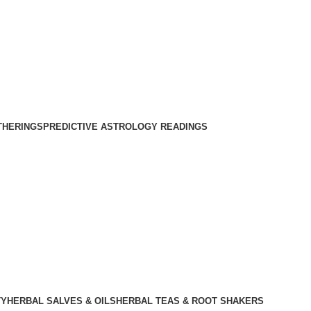
THERINGS
PREDICTIVE ASTROLOGY READINGS
TY
HERBAL SALVES & OILS
HERBAL TEAS & ROOT SHAKERS