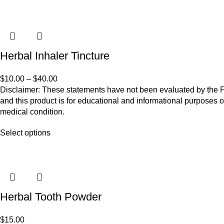
Herbal Inhaler Tincture
$
10.00
–
$
40.00
Disclaimer: These statements have not been evaluated by the Fo
and this product is for educational and informational purposes o
medical condition.
Select options
Herbal Tooth Powder
$
15.00