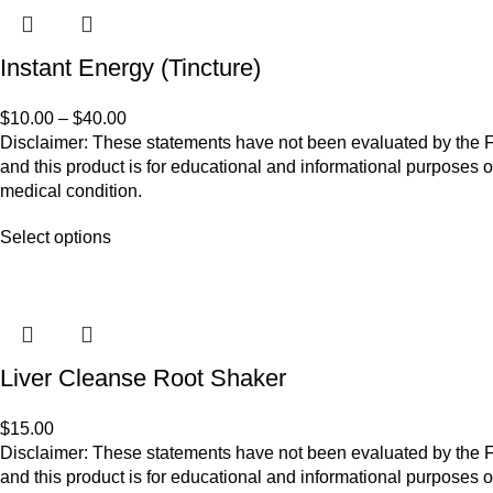
Instant Energy (Tincture)
$
10.00
–
$
40.00
Disclaimer: These statements have not been evaluated by the Fo
and this product is for educational and informational purposes o
medical condition.
Select options
Liver Cleanse Root Shaker
$
15.00
Disclaimer: These statements have not been evaluated by the Fo
and this product is for educational and informational purposes o