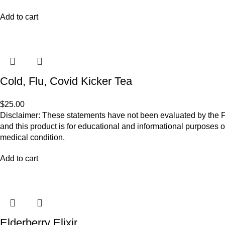
Add to cart
Cold, Flu, Covid Kicker Tea
$
25.00
Disclaimer: These statements have not been evaluated by the Fo
and this product is for educational and informational purposes o
medical condition.
Add to cart
Elderberry Elixir