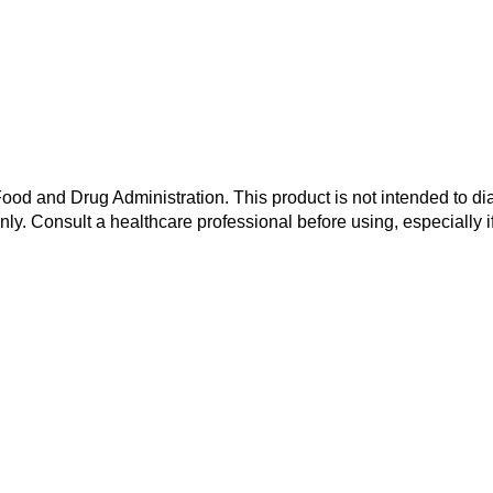
od and Drug Administration. This product is not intended to dia
nly. Consult a healthcare professional before using, especially i