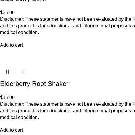
$
35.00
Disclaimer: These statements have not been evaluated by the Fo
and this product is for educational and informational purposes o
medical condition.
Add to cart
Elderberry Root Shaker
$
15.00
Disclaimer: These statements have not been evaluated by the Fo
and this product is for educational and informational purposes o
medical condition.
Add to cart