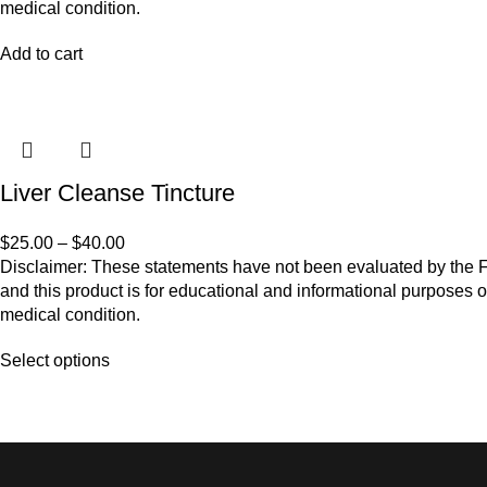
medical condition.
Add to cart
Liver Cleanse Tincture
$
25.00
–
$
40.00
Disclaimer: These statements have not been evaluated by the Fo
and this product is for educational and informational purposes o
medical condition.
Select options