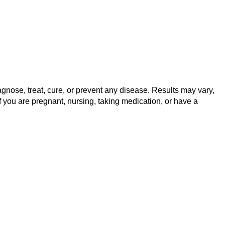
gnose, treat, cure, or prevent any disease. Results may vary,
f you are pregnant, nursing, taking medication, or have a