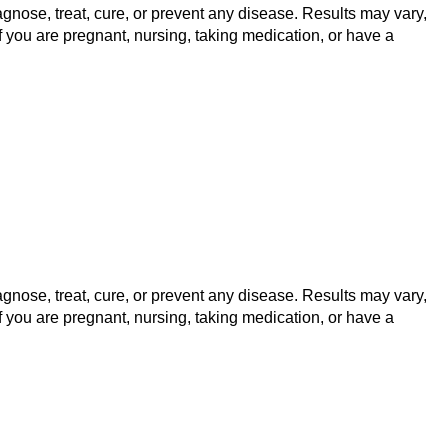
gnose, treat, cure, or prevent any disease. Results may vary,
f you are pregnant, nursing, taking medication, or have a
gnose, treat, cure, or prevent any disease. Results may vary,
f you are pregnant, nursing, taking medication, or have a