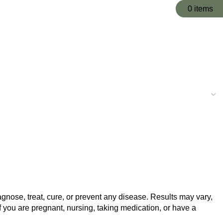
0
0
items
items
gnose, treat, cure, or prevent any disease. Results may vary,
f you are pregnant, nursing, taking medication, or have a