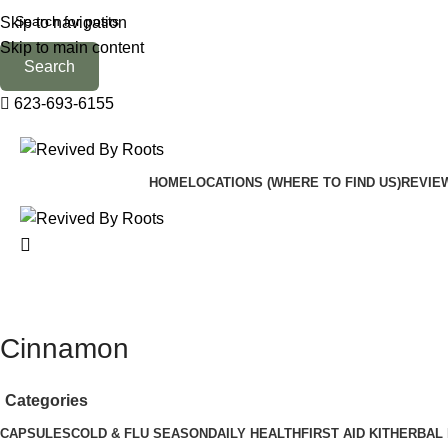
Skip to navigation
Skip to main content
Search
623-693-6155
HOME
LOCATIONS (WHERE TO FIND US)
REVIE
Cinnamon
Categories
CAPSULES
COLD & FLU SEASON
DAILY HEALTH
FIRST AID KIT
HERBAL 