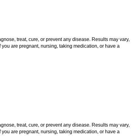
gnose, treat, cure, or prevent any disease. Results may vary,
f you are pregnant, nursing, taking medication, or have a
gnose, treat, cure, or prevent any disease. Results may vary,
f you are pregnant, nursing, taking medication, or have a