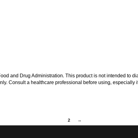
od and Drug Administration. This product is not intended to dia
nly. Consult a healthcare professional before using, especially i
1
2
→