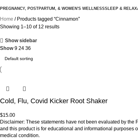
PREGNANCY, POSTPARTUM, & WOMEN'S WELLNESS
SLEEP & RELAX
Home
Products tagged “Cinnamon”
Showing 1–10 of 12 results
Show sidebar
Show
9
24
36
Cold, Flu, Covid Kicker Root Shaker
$
15.00
Disclaimer: These statements have not been evaluated by the Fo
and this product is for educational and informational purposes o
medical condition.