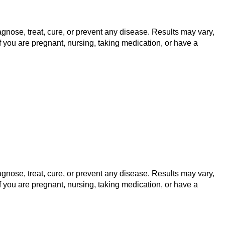
gnose, treat, cure, or prevent any disease. Results may vary,
f you are pregnant, nursing, taking medication, or have a
gnose, treat, cure, or prevent any disease. Results may vary,
f you are pregnant, nursing, taking medication, or have a