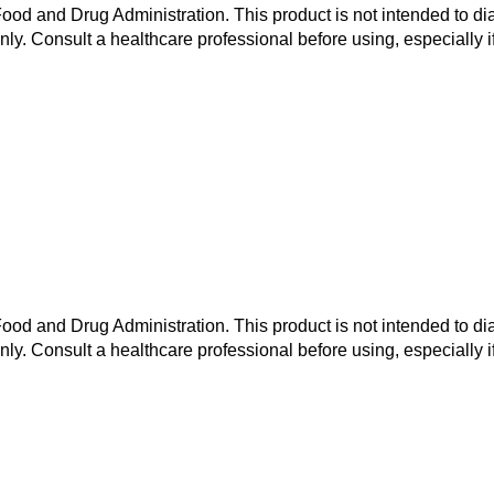
od and Drug Administration. This product is not intended to dia
nly. Consult a healthcare professional before using, especially i
od and Drug Administration. This product is not intended to dia
nly. Consult a healthcare professional before using, especially i