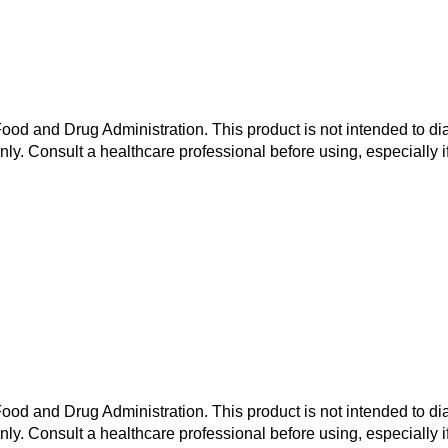
od and Drug Administration. This product is not intended to dia
nly. Consult a healthcare professional before using, especially i
od and Drug Administration. This product is not intended to dia
nly. Consult a healthcare professional before using, especially i