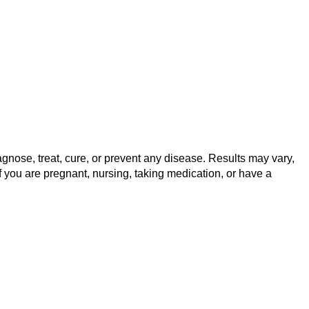
gnose, treat, cure, or prevent any disease. Results may vary,
f you are pregnant, nursing, taking medication, or have a