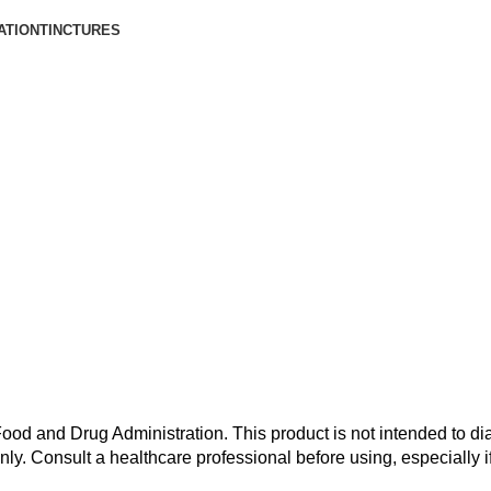
ATION
TINCTURES
od and Drug Administration. This product is not intended to dia
nly. Consult a healthcare professional before using, especially i