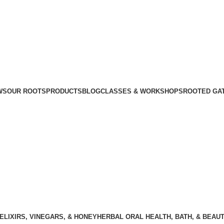
WS
OUR ROOTS
PRODUCTS
BLOG
CLASSES & WORKSHOPS
ROOTED GA
ELIXIRS, VINEGARS, & HONEY
HERBAL ORAL HEALTH, BATH, & BEAU