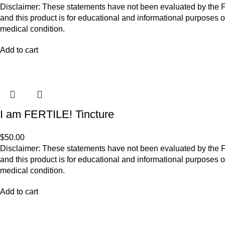
Disclaimer: These statements have not been evaluated by the Fo
and this product is for educational and informational purposes o
medical condition.
Add to cart
I am FERTILE! Tincture
$
50.00
Disclaimer: These statements have not been evaluated by the Fo
and this product is for educational and informational purposes o
medical condition.
Add to cart