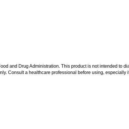
od and Drug Administration. This product is not intended to dia
nly. Consult a healthcare professional before using, especially i